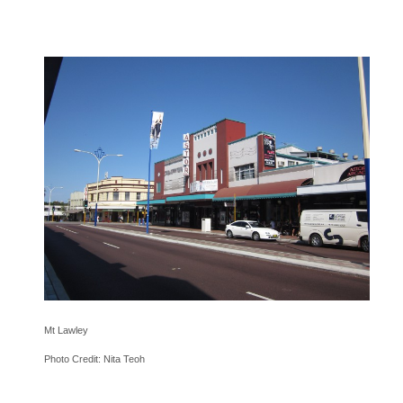
Mt Lawley
Photo Credit: Nita Teoh