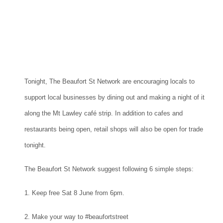
Tonight, The Beaufort St Network are encouraging locals to
support local businesses by dining out and making a night of it
along the Mt Lawley café strip. In addition to cafes and
restaurants being open, retail shops will also be open for trade
tonight.
The Beaufort St Network suggest following 6 simple steps:
1. Keep free Sat 8 June from 6pm.
2. Make your way to #beaufortstreet