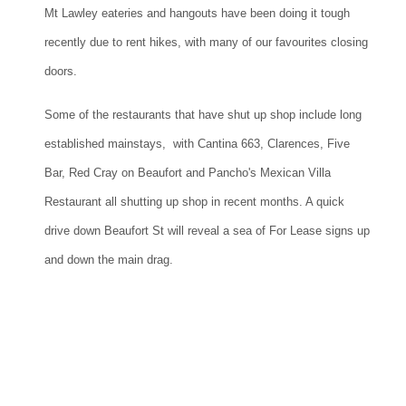
Mt Lawley eateries and hangouts have been doing it tough
recently due to rent hikes, with many of our favourites closing
doors.
Some of the restaurants that have shut up shop include long
established mainstays, with Cantina 663, Clarences, Five
Bar, Red Cray on Beaufort and Pancho's Mexican Villa
Restaurant all shutting up shop in recent months. A quick
drive down Beaufort St will reveal a sea of For Lease signs up
and down the main drag.