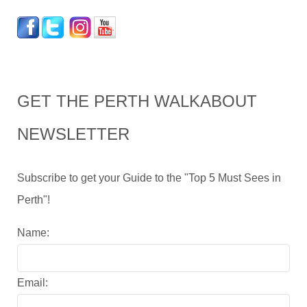
GET THE PERTH WALKABOUT
NEWSLETTER
Subscribe to get your Guide to the "Top 5 Must Sees in
Perth"!
Name:
Email: