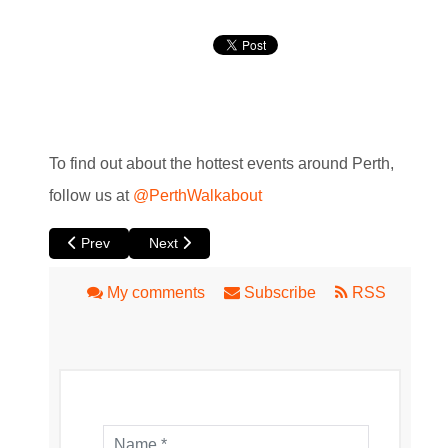
To find out about the hottest events around Perth,
follow us at
@PerthWalkabout
Previous article: XR:WA - Virtual Reality and Augmented Real
Next article: Ellington Burlesque and Cabaret
Prev
Next
My comments
Subscribe
RSS