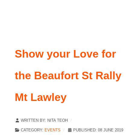
Show your Love for
the Beaufort St Rally
Mt Lawley
WRITTEN BY:
NITA TEOH
CATEGORY:
EVENTS
PUBLISHED: 08 JUNE 2019