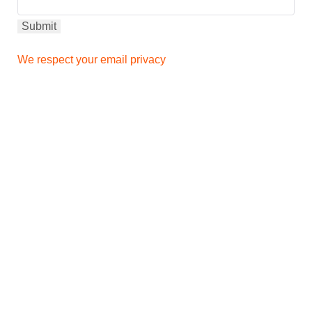
We respect your email privacy