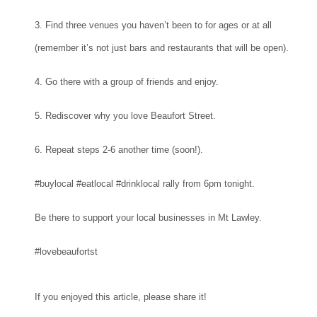
3. Find three venues you haven’t been to for ages or at all
(remember it’s not just bars and restaurants that will be open).
4. Go there with a group of friends and enjoy.
5. Rediscover why you love Beaufort Street.
6. Repeat steps 2-6 another time (soon!).
#buylocal #eatlocal #drinklocal rally from 6pm tonight.
Be there to support your local businesses in Mt Lawley.
#lovebeaufortst
If you enjoyed this article, please share it!