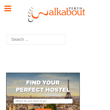
Search