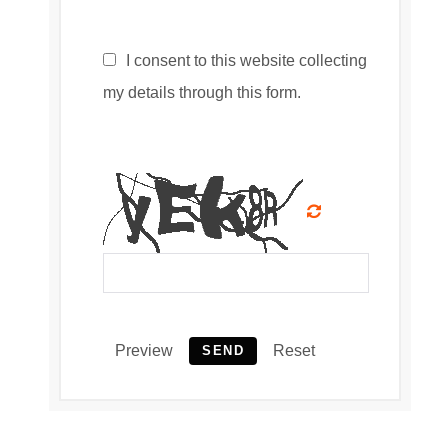
I consent to this website collecting
my details through this form.
Preview
Reset
SEND