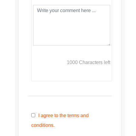
1000
Characters left
I agree to the terms and
conditions.