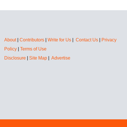
About
|
Contributors
|
Write for Us
|
Contact Us
|
Privacy
Policy
|
Terms of Use
Disclosure
|
Site Map
|
Advertise