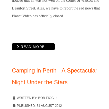
noticed that all was not well on the corner of Walcott and
Beaufort Street. Alas, we have to report the sad news that
Planet Video has officially closed.
READ MORE …
Camping in Perth - A Spectacular
Night Under the Stars
WRITTEN BY:
BOB FIGG
PUBLISHED: 31 AUGUST 2012