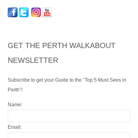
GET THE PERTH WALKABOUT
NEWSLETTER
Subscribe to get your Guide to the "Top 5 Must Sees in
Perth"!
Name:
Email: