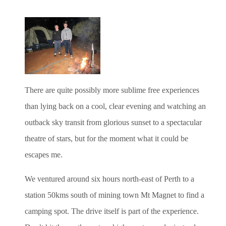
There are quite possibly more sublime free experiences
than lying back on a cool, clear evening and watching an
outback sky transit from glorious sunset to a spectacular
theatre of stars, but for the moment what it could be
escapes me.
We ventured around six hours north-east of Perth to a
station 50kms south of mining town Mt Magnet to find a
camping spot. The drive itself is part of the experience.