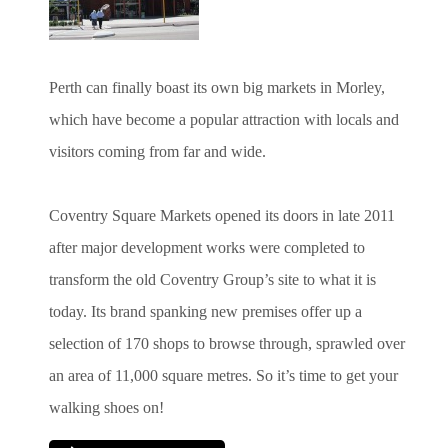
Perth can finally boast its own big markets in Morley,
which have become a popular attraction with locals and
visitors coming from far and wide.
Coventry Square Markets opened its doors in late 2011
after major development works were completed to
transform the old Coventry Group’s site to what it is
today. Its brand spanking new premises offer up a
selection of 170 shops to browse through, sprawled over
an area of 11,000 square metres. So it’s time to get your
walking shoes on!