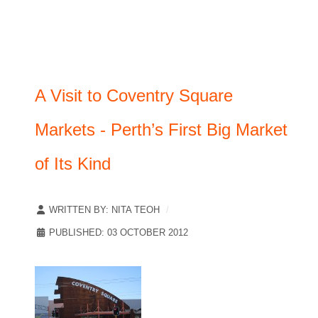
A Visit to Coventry Square
Markets - Perth’s First Big Market
of Its Kind
WRITTEN BY:
NITA TEOH
PUBLISHED: 03 OCTOBER 2012