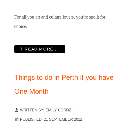
For all you art and culture lovers, you’re spoilt for
choice.
READ MORE …
Things to do in Perth if you have
One Month
WRITTEN BY:
EMILY CORDZ
PUBLISHED: 21 SEPTEMBER 2012