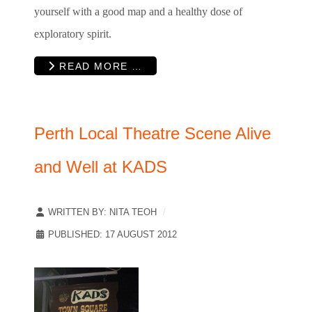
yourself with a good map and a healthy dose of
exploratory spirit.
READ MORE …
Perth Local Theatre Scene Alive
and Well at KADS
WRITTEN BY:
NITA TEOH
PUBLISHED: 17 AUGUST 2012