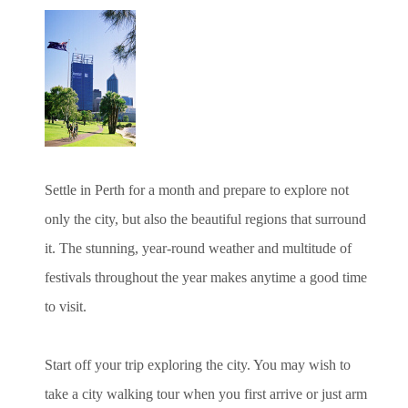
Settle in Perth for a month and prepare to explore not
only the city, but also the beautiful regions that surround
it. The stunning, year-round weather and multitude of
festivals throughout the year makes anytime a good time
to visit.
Start off your trip exploring the city. You may wish to
take a city walking tour when you first arrive or just arm