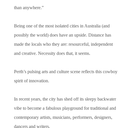
than anywhere.”
Being one of the most isolated cities in Australia (and
possibly the world) does have an upside. Distance has
made the locals who they are: resourceful, independent
and creative. Necessity does that, it seems.
Perth’s pulsing arts and culture scene reflects this cowboy
spirit of innovation.
In recent years, the city has shed off its sleepy backwater
vibe to become a fabulous playground for traditional and
contemporary artists, musicians, performers, designers,
dancers and writers.