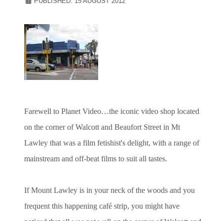
PUBLISHED: 15 AUGUST 2012
Farewell to Planet Video…the iconic video shop located
on the corner of Walcott and Beaufort Street in Mt
Lawley that was a film fetishist's delight, with a range of
mainstream and off-beat films to suit all tastes.
If Mount Lawley is in your neck of the woods and you
frequent this happening café strip, you might have