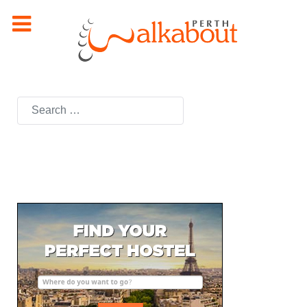
Search