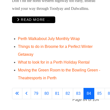
Don’t hit the north western highway too early, instead
wind your way through Toodyay and Dalwallinu.
READ MORE …
Perth Walkabout July Monthly Wrap
Things to do in Broome for a Perfect Winter
Getaway
What to look for in a Perth Holiday Rental
Moving the Green Room to the Bowling Green -
Theatresports in Perth
79
80
81
82
83
84
85
8
Page 84 of 104