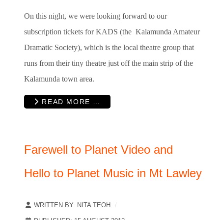
On this night, we were looking forward to our
subscription tickets for KADS (the Kalamunda Amateur
Dramatic Society), which is the local theatre group that
runs from their tiny theatre just off the main strip of the
Kalamunda town area.
READ MORE …
Farewell to Planet Video and
Hello to Planet Music in Mt Lawley
WRITTEN BY:
NITA TEOH