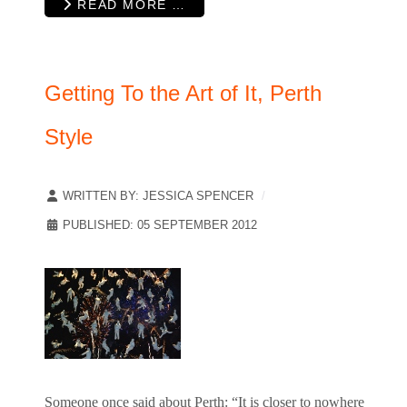
READ MORE …
Getting To the Art of It, Perth
Style
WRITTEN BY:
JESSICA SPENCER
PUBLISHED: 05 SEPTEMBER 2012
Someone once said about Perth: “It is closer to nowhere