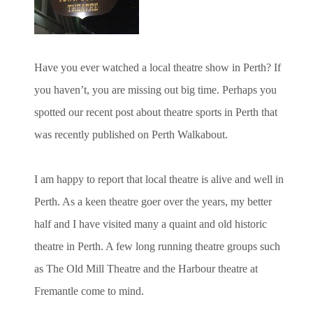
Have you ever watched a local theatre show in Perth? If
you haven’t, you are missing out big time. Perhaps you
spotted our recent post about theatre sports in Perth that
was recently published on Perth Walkabout.
I am happy to report that local theatre is alive and well in
Perth. As a keen theatre goer over the years, my better
half and I have visited many a quaint and old historic
theatre in Perth. A few long running theatre groups such
as The Old Mill Theatre and the Harbour theatre at
Fremantle come to mind.