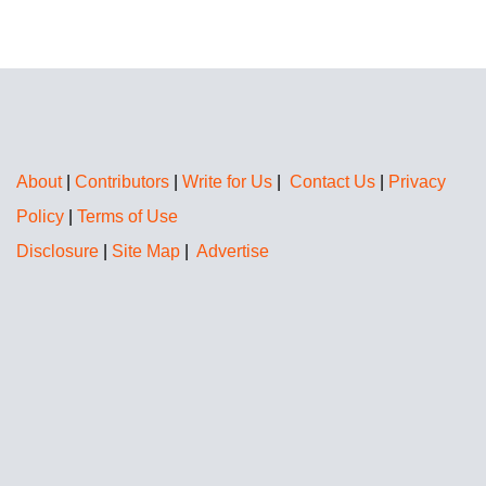
About
|
Contributors
|
Write for Us
|
Contact Us
|
Privacy
Policy
|
Terms of Use
Disclosure
|
Site Map
|
Advertise