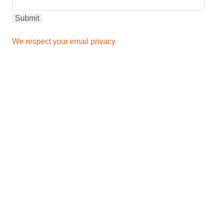
We respect your email privacy