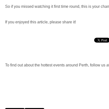
So if you missed watching it first time round, this is your chan
If you enjoyed this article, please share it!
To find out about the hottest events around Perth, follow us a