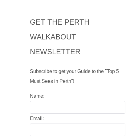
GET THE PERTH
WALKABOUT
NEWSLETTER
Subscribe to get your Guide to the "Top 5
Must Sees in Perth"!
Name:
Email: