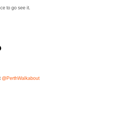
ce to go see it.
t
@PerthWalkabout