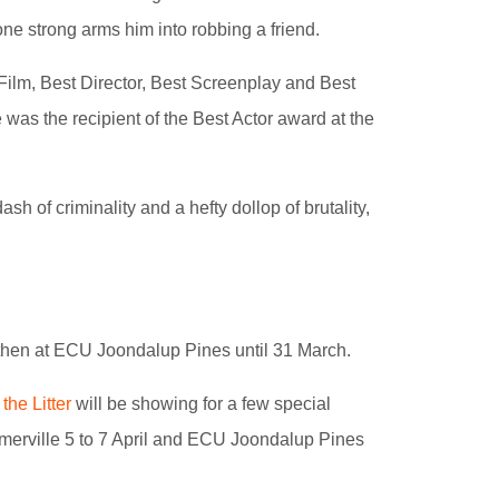
ne strong arms him into robbing a friend.
Film, Best Director, Best Screenplay and Best
e was the recipient of the Best Actor award at the
dash of criminality and a hefty dollop of brutality,
then at ECU Joondalup Pines until 31 March.
 the Litter
will be showing for a few special
merville 5 to 7 April and ECU Joondalup Pines