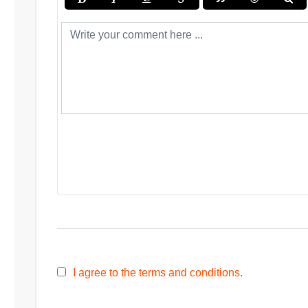
I agree to the terms and conditions.