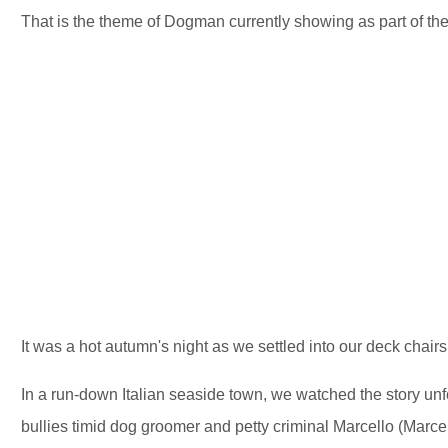
That is the theme of Dogman currently showing as part of the
It was a hot autumn's night as we settled into our deck chair
In a run-down Italian seaside town, we watched the story u
bullies timid dog groomer and petty criminal Marcello (Marcel