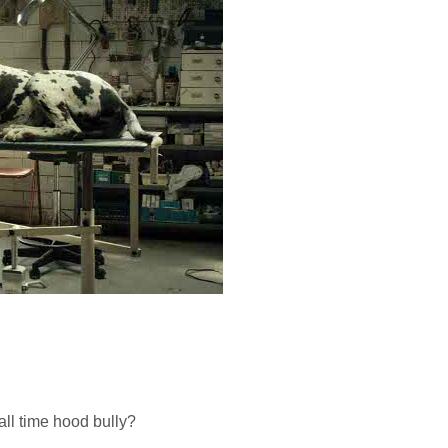
ll time hood bully?