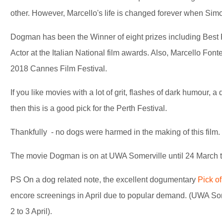
other. However, Marcello's life is changed forever when Simo
Dogman has been the Winner of eight prizes including Best 
Actor at the Italian National film awards. Also, Marcello Font
2018 Cannes Film Festival.
If you like movies with a lot of grit, flashes of dark humour, a 
then this is a good pick for the Perth Festival.
Thankfully - no dogs were harmed in the making of this film.
The movie Dogman is on at UWA Somerville until 24 March 
PS On a dog related note, the excellent dogumentary
Pick of
encore screenings in April due to popular demand. (UWA So
2 to 3 April).