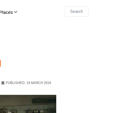
Search
Places
l
PUBLISHED: 19 MARCH 2019