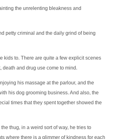
ainting the unrelenting bleakness and
d petty criminal and the daily grind of being
e kids to. There are quite a few explicit scenes
lt, death and drug use come to mind.
 enjoying his massage at the parlour, and the
ith his dog grooming business. And also, the
ecial times that they spent together showed the
e thug, in a weird sort of way, he tries to
s where there is a glimmer of kindness for each