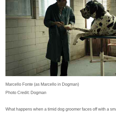
Marcello Fonte (as Marcello in Dogman)
Photo Credit: Dogman
What happens when a timid dog groomer faces off with a sma