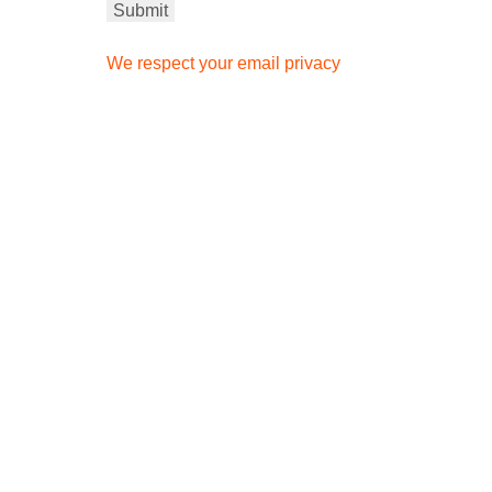
We respect your email privacy