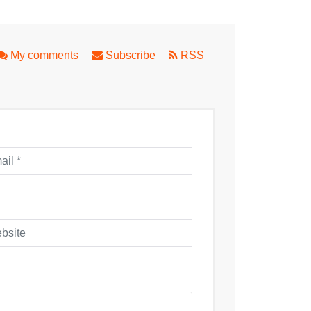
State Theatre Co
My comments
Subscribe
RSS