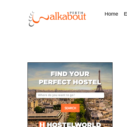
Home
E