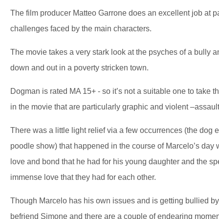
The film producer Matteo Garrone does an excellent job at p
challenges faced by the main characters.
The movie takes a very stark look at the psyches of a bully an
down and out in a poverty stricken town.
Dogman is rated MA 15+ - so it’s not a suitable one to take th
in the movie that are particularly graphic and violent –assau
There was a little light relief via a few occurrences (the dog
poodle show) that happened in the course of Marcelo’s day w
love and bond that he had for his young daughter and the sp
immense love that they had for each other.
Though Marcelo has his own issues and is getting bullied by th
befriend Simone and there are a couple of endearing moment