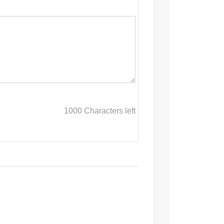
1000
Characters left