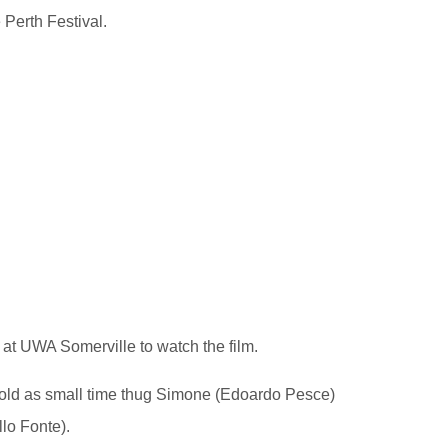
 Perth Festival.
s at UWA Somerville to watch the film.
nfold as small time thug Simone (Edoardo Pesce)
lo Fonte).