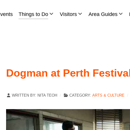
vents
Things to Do
Visitors
Area Guides
Dogman at Perth Festiva
WRITTEN BY:
NITA TEOH
CATEGORY:
ARTS & CULTURE