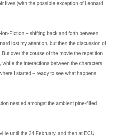
r lives (with the possible exception of Léonard
Non-Fiction – shifting back and forth between
ard lost my attention, but then the discussion of
 But over the course of the movie the repetition
, while the interactions between the characters
 where I started – ready to see what happens
tion nestled amongst the ambient pine-filled
ville until the 24 February, and then at ECU