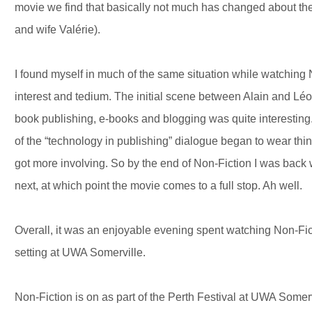
movie we find that basically not much has changed about thei
and wife Valérie).
I found myself in much of the same situation while watching 
interest and tedium. The initial scene between Alain and Léon
book publishing, e-books and blogging was quite interesting.
of the “technology in publishing” dialogue began to wear thin
got more involving. So by the end of Non-Fiction I was back
next, at which point the movie comes to a full stop. Ah well.
Overall, it was an enjoyable evening spent watching Non-Fic
setting at UWA Somerville.
Non-Fiction is on as part of the Perth Festival at UWA Somer