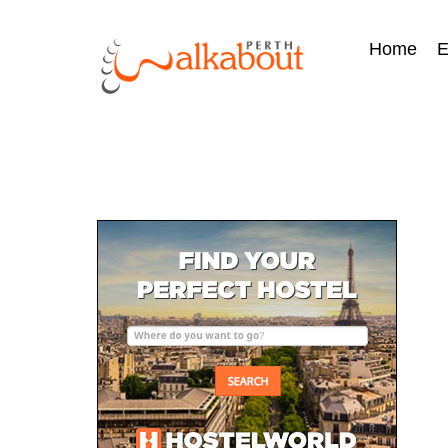
Home
E