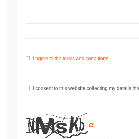
I agree to the terms and conditions.
I consent to this website collecting my details thr