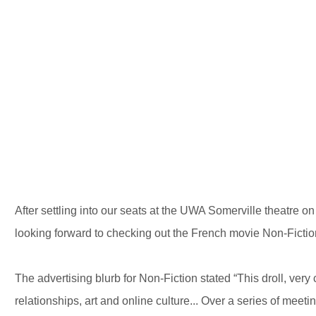
After settling into our seats at the UWA Somerville theatre 
looking forward to checking out the French movie Non-Fiction
The advertising blurb for Non-Fiction stated “This droll, ver
relationships, art and online culture... Over a series of meeti