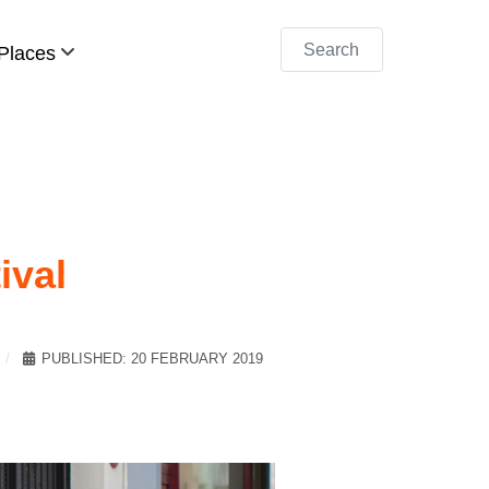
Search
Places
ival
PUBLISHED: 20 FEBRUARY 2019