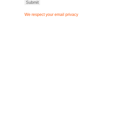
We respect your email privacy