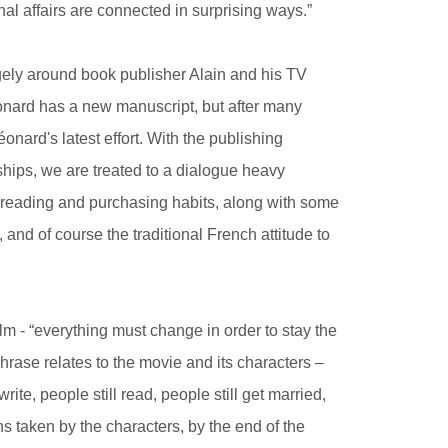
al affairs are connected in surprising ways.”
rgely around book publisher Alain and his TV
éonard has a new manuscript, but after many
onard's latest effort. With the publishing
ships, we are treated to a dialogue heavy
 reading and purchasing habits, along with some
s, and of course the traditional French attitude to
lm - “everything must change in order to stay the
rase relates to the movie and its characters –
ite, people still read, people still get married,
ns taken by the characters, by the end of the