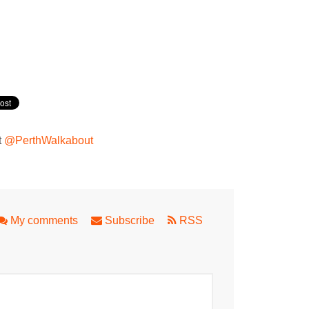
t
@PerthWalkabout
My comments
Subscribe
RSS