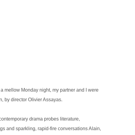
on a mellow Monday night, my partner and I were
, by director Olivier Assayas.
y contemporary drama probes literature,
ngs and sparkling, rapid-fire conversations Alain,