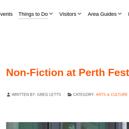
vents
Things to Do
Visitors
Area Guides
Non-Fiction at Perth Fest
WRITTEN BY:
GREG LETTS
CATEGORY:
ARTS & CULTURE