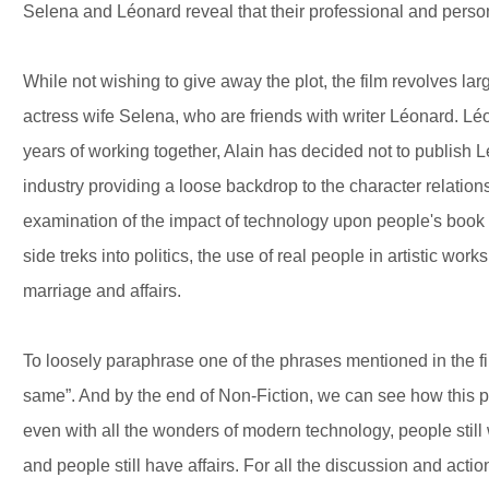
Selena and Léonard reveal that their professional and person
While not wishing to give away the plot, the film revolves la
actress wife Selena, who are friends with writer Léonard. L
years of working together, Alain has decided not to publish Lé
industry providing a loose backdrop to the character relation
examination of the impact of technology upon people's book
side treks into politics, the use of real people in artistic work
marriage and affairs.
To loosely paraphrase one of the phrases mentioned in the fi
same”. And by the end of Non-Fiction, we can see how this ph
even with all the wonders of modern technology, people still wr
and people still have affairs. For all the discussion and actio