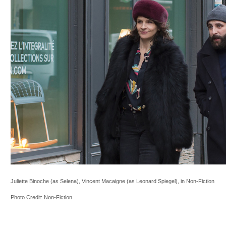
Juliette Binoche (as Selena), Vincent Macaigne (as Leonard Spiegel), in Non-Fiction
Photo Credit: Non-Fiction