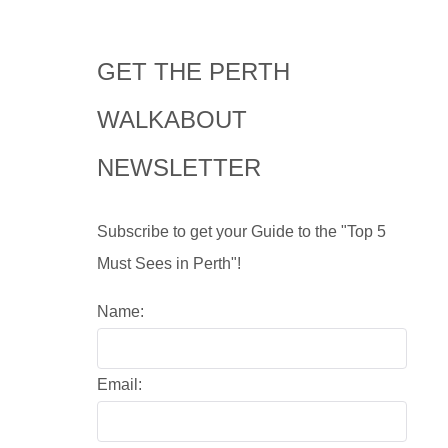
GET THE PERTH
WALKABOUT
NEWSLETTER
Subscribe to get your Guide to the "Top 5
Must Sees in Perth"!
Name:
Email: