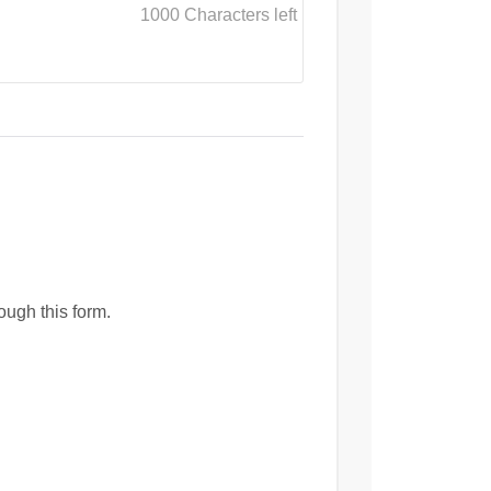
1000
Characters left
ough this form.