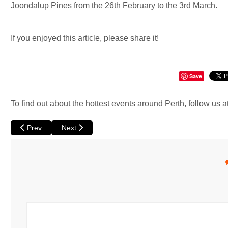
Joondalup Pines from the 26th February to the 3rd March.
If you enjoyed this article, please share it!
Save
To find out about the hottest events around Perth, follow us a
Previous article: Dogman at Perth Festival
Next article: A Migrant's Son at Fringe Perth
Prev
Next