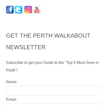
GET THE PERTH WALKABOUT
NEWSLETTER
Subscribe to get your Guide to the "Top 5 Must Sees in
Perth"!
Name:
Email: