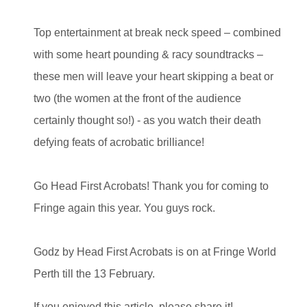
Top entertainment at break neck speed – combined
with some heart pounding & racy soundtracks –
these men will leave your heart skipping a beat or
two (the women at the front of the audience
certainly thought so!) - as you watch their death
defying feats of acrobatic brilliance!
Go Head First Acrobats! Thank you for coming to
Fringe again this year. You guys rock.
Godz by Head First Acrobats is on at Fringe World
Perth till the 13 February.
If you enjoyed this article, please share it!