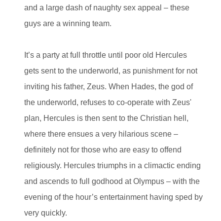
and a large dash of naughty sex appeal – these
guys are a winning team.
It’s a party at full throttle until poor old Hercules
gets sent to the underworld, as punishment for not
inviting his father, Zeus. When Hades, the god of
the underworld, refuses to co-operate with Zeus'
plan, Hercules is then sent to the Christian hell,
where there ensues a very hilarious scene –
definitely not for those who are easy to offend
religiously. Hercules triumphs in a climactic ending
and ascends to full godhood at Olympus – with the
evening of the hour’s entertainment having sped by
very quickly.