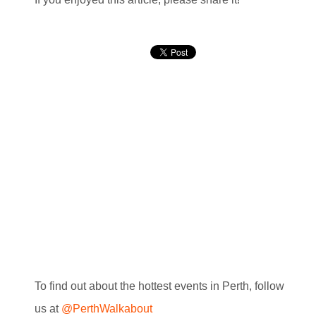
To find out about the hottest events in Perth, follow
us at
@PerthWalkabout