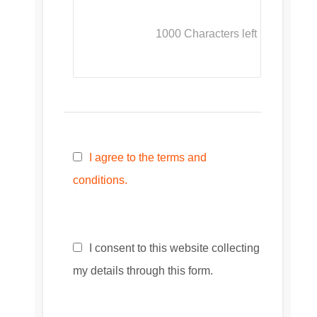
1000
Characters left
I agree to the terms and
conditions.
I consent to this website collecting
my details through this form.