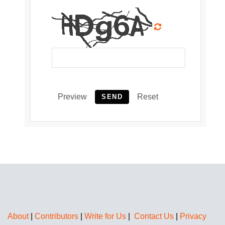
Preview
Reset
SEND
About
|
Contributors
|
Write for Us
|
Contact Us
|
Privacy