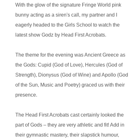
With the glow of the signature Fringe World pink
bunny acting as a siren's call, my partner and I
eagerly headed to the Girls School to watch the
latest show Godz by Head First Acrobats.
The theme for the evening was Ancient Greece as
the Gods: Cupid (God of Love), Hercules (God of
Strength), Dionysus (God of Wine) and Apollo (God
of the Sun, Music and Poetry) graced us with their
presence.
The Head First Acrobats cast certainly looked the
part of Gods – they are very athletic and fit! Add in
their gymnastic mastery, their slapstick humour,