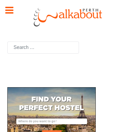
Search