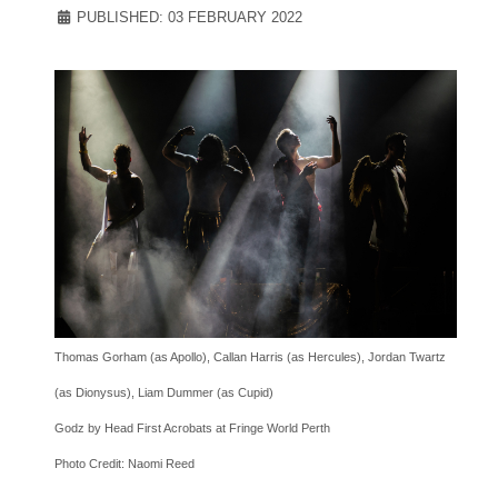
PUBLISHED: 03 FEBRUARY 2022
Thomas Gorham (as Apollo), Callan Harris (as Hercules), Jordan Twartz
(as Dionysus), Liam Dummer (as Cupid)
Godz by Head First Acrobats at Fringe World Perth
Photo Credit: Naomi Reed