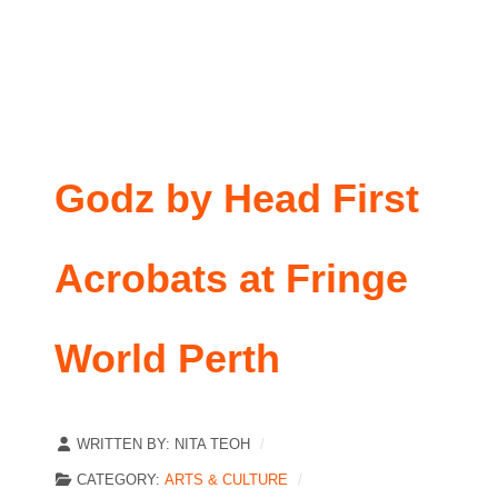
Godz by Head First
Acrobats at Fringe
World Perth
WRITTEN BY:
NITA TEOH
CATEGORY:
ARTS & CULTURE