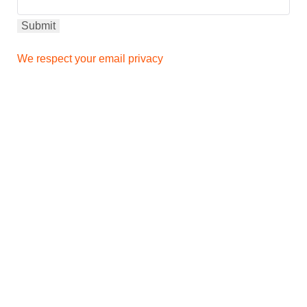
We respect your email privacy