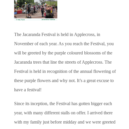
The Jacaranda Festival is held in Applecross, in
November of each year. As you reach the Festival, you
will be greeted by the purple coloured blossoms of the
Jacaranda trees that line the streets of Applecross. The
Festival is held in recognition of the annual flowering of
these purple flowers and why not. It’s a great excuse to
have a festival!
Since its inception, the Festival has gotten bigger each
year, with many different stalls on offer. I arrived there
with my family just before midday and we were greeted