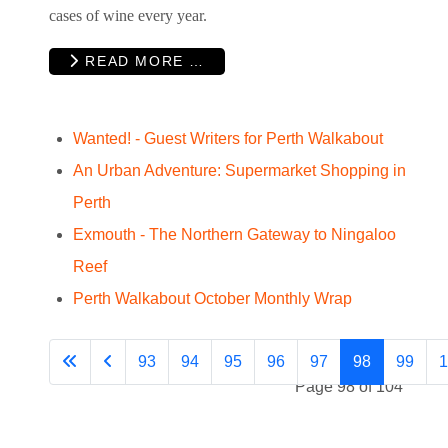
cases of wine every year.
READ MORE …
Wanted! - Guest Writers for Perth Walkabout
An Urban Adventure: Supermarket Shopping in
Perth
Exmouth - The Northern Gateway to Ningaloo
Reef
Perth Walkabout October Monthly Wrap
93
94
95
96
97
98
99
1
Page 98 of 104