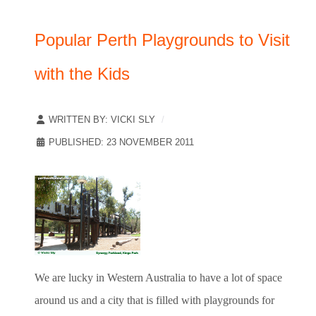
Popular Perth Playgrounds to Visit
with the Kids
WRITTEN BY:
VICKI SLY
PUBLISHED: 23 NOVEMBER 2011
We are lucky in Western Australia to have a lot of space
around us and a city that is filled with playgrounds for