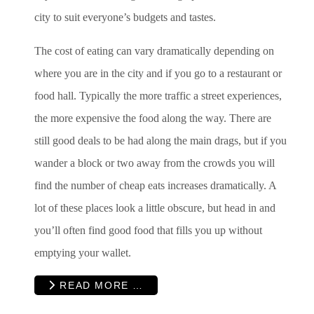
city to suit everyone’s budgets and tastes.
The cost of eating can vary dramatically depending on
where you are in the city and if you go to a restaurant or
food hall. Typically the more traffic a street experiences,
the more expensive the food along the way. There are
still good deals to be had along the main drags, but if you
wander a block or two away from the crowds you will
find the number of cheap eats increases dramatically. A
lot of these places look a little obscure, but head in and
you’ll often find good food that fills you up without
emptying your wallet.
READ MORE …