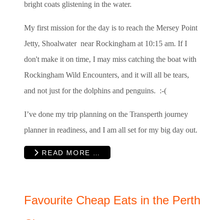
bright coats glistening in the water.
My first mission for the day is to reach the Mersey Point
Jetty, Shoalwater near Rockingham at 10:15 am. If I
don't make it on time, I may miss catching the boat with
Rockingham Wild Encounters, and it will all be tears,
and not just for the dolphins and penguins. :-(
I’ve done my trip planning on the Transperth journey
planner in readiness, and I am all set for my big day out.
READ MORE …
Favourite Cheap Eats in the Perth