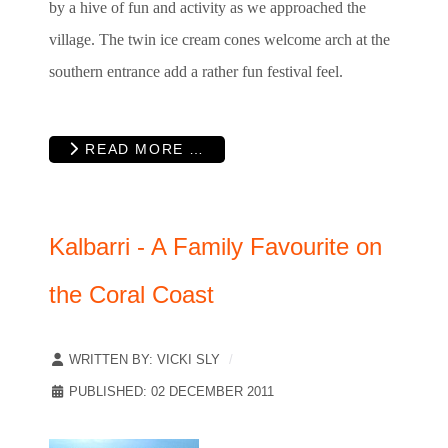
by a hive of fun and activity as we approached the
village. The twin ice cream cones welcome arch at the
southern entrance add a rather fun festival feel.
READ MORE …
Kalbarri - A Family Favourite on
the Coral Coast
WRITTEN BY:
VICKI SLY
PUBLISHED: 02 DECEMBER 2011