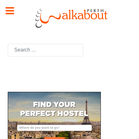
Search