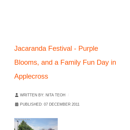
Jacaranda Festival - Purple
Blooms, and a Family Fun Day in
Applecross
WRITTEN BY:
NITA TEOH
PUBLISHED: 07 DECEMBER 2011