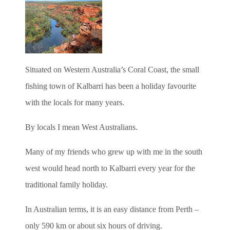
Situated on Western Australia’s Coral Coast, the small
fishing town of Kalbarri has been a holiday favourite
with the locals for many years.
By locals I mean West Australians.
Many of my friends who grew up with me in the south
west would head north to Kalbarri every year for the
traditional family holiday.
In Australian terms, it is an easy distance from Perth –
only 590 km or about six hours of driving.