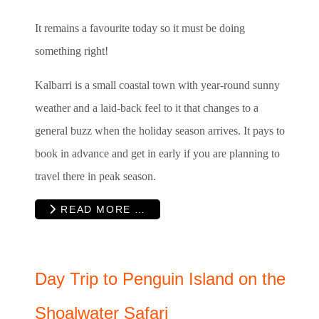
It remains a favourite today so it must be doing
something right!
Kalbarri is a small coastal town with year-round sunny
weather and a laid-back feel to it that changes to a
general buzz when the holiday season arrives. It pays to
book in advance and get in early if you are planning to
travel there in peak season.
READ MORE …
Day Trip to Penguin Island on the
Shoalwater Safari