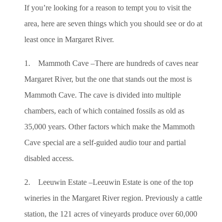
If you’re looking for a reason to tempt you to visit the
area, here are seven things which you should see or do at
least once in Margaret River.
1. Mammoth Cave –There are hundreds of caves near
Margaret River, but the one that stands out the most is
Mammoth Cave. The cave is divided into multiple
chambers, each of which contained fossils as old as
35,000 years. Other factors which make the Mammoth
Cave special are a self-guided audio tour and partial
disabled access.
2. Leeuwin Estate –Leeuwin Estate is one of the top
wineries in the Margaret River region. Previously a cattle
station, the 121 acres of vineyards produce over 60,000