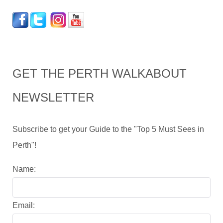
GET THE PERTH WALKABOUT
NEWSLETTER
Subscribe to get your Guide to the "Top 5 Must Sees in
Perth"!
Name:
Email: