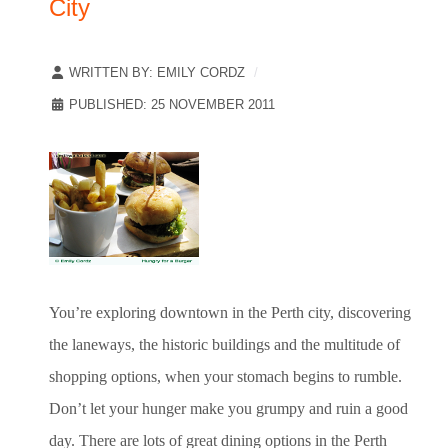
City
WRITTEN BY:
EMILY CORDZ
PUBLISHED: 25 NOVEMBER 2011
You’re exploring downtown in the Perth city, discovering
the laneways, the historic buildings and the multitude of
shopping options, when your stomach begins to rumble.
Don’t let your hunger make you grumpy and ruin a good
day. There are lots of great dining options in the Perth