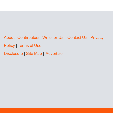
About
|
Contributors
|
Write for Us
|
Contact Us
|
Privacy
Policy
|
Terms of Use
Disclosure
|
Site Map
|
Advertise