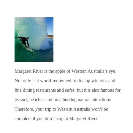
Margaret River is the apple of Western Australia’s eye.
Not only is it world-renowned for its top wineries and
fine dining restaurants and cafes, but it is also famous for
its surf, beaches and breathtaking natural attractions.
Therefore, your trip to Western Australia won’t be
complete if you don’t stop at Margaret River.