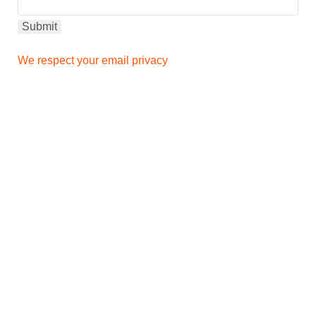
We respect your email privacy