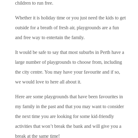
children to run free.
Whether it is holiday time or you just need the kids to get
outside for a breath of fresh air, playgrounds are a fun
and free way to entertain the family.
It would be safe to say that most suburbs in Perth have a
large number of playgrounds to choose from, including
the city centre. You may have your favourite and if so,
we would love to here all about it.
Here are some playgrounds that have been favourites in
my family in the past and that you may want to consider
the next time you are looking for some kid-friendly
activities that won’t break the bank and will give you a
break at the same time!