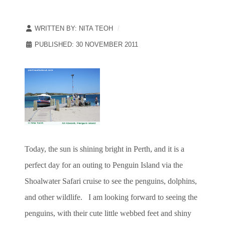
WRITTEN BY:
NITA TEOH
PUBLISHED: 30 NOVEMBER 2011
Today, the sun is shining bright in Perth, and it is a
perfect day for an outing to Penguin Island via the
Shoalwater Safari cruise to see the penguins, dolphins,
and other wildlife. I am looking forward to seeing the
penguins, with their cute little webbed feet and shiny