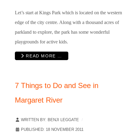
Let’s start at Kings Park which is located on the western
edge of the city centre. Along with a thousand acres of
parkland to explore, the park has some wonderful
playgrounds for active kids.
READ MORE …
7 Things to Do and See in
Margaret River
WRITTEN BY:
BENJI LEGGATE
PUBLISHED: 18 NOVEMBER 2011