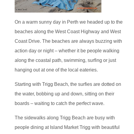
On a warm sunny day in Perth we headed up to the
beaches along the West Coast Highway and West
Coast Drive. The beaches are always buzzing with
action day or night – whether it be people walking
along the coastal path, swimming, surfing or just
hanging out at one of the local eateries.
Starting with Trigg Beach, the surfies are dotted on
the water, bobbing up and down, sitting on their
boards – waiting to catch the perfect wave.
The sidewalks along Trigg Beach are busy with
people dining at Island Market Trigg with beautiful