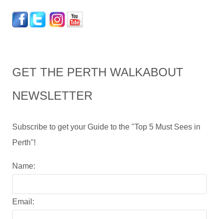
GET THE PERTH WALKABOUT
NEWSLETTER
Subscribe to get your Guide to the "Top 5 Must Sees in
Perth"!
Name:
Email: