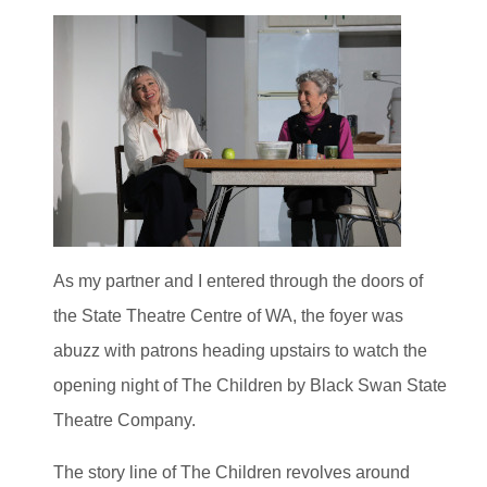
As my partner and I entered through the doors of
the State Theatre Centre of WA, the foyer was
abuzz with patrons heading upstairs to watch the
opening night of The Children by Black Swan State
Theatre Company.
The story line of The Children revolves around