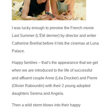
I was lucky enough to preview the French movie
Last Summer (L'Été dernier) by director and writer
Catherine Breillat before it hits the cinemas at Luna
Palace.
Happy families – that’s the appearance that we get
when we are introduced to the life of successful
and affluent couple Anne (Léa Drucker) and Pierre
(Olivier Rabourdin) with their 2 young adopted
daughters Serena and Angela.
Then a wild storm blows into their happy