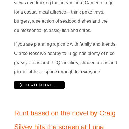
views overlooking the ocean, or at Canteen Trigg
for a casual meal alfresco – think poke trays,
burgers, a selection of seafood dishes and the
quintessential (classic) fish and chips.
If you are planning a picnic with family and friends,
Clarko Reserve nearby to Trigg has plenty of nice
grassy areas and BBQ facilities, shaded areas and
picnic tables – space enough for everyone.
READ MORE …
Runt based on the novel by Craig
Silvey hits the screen at Luna