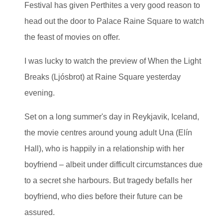
Festival has given Perthites a very good reason to
head out the door to Palace Raine Square to watch
the feast of movies on offer.
I was lucky to watch the preview of When the Light
Breaks (Ljósbrot) at Raine Square yesterday
evening.
Set on a long summer's day in Reykjavik, Iceland,
the movie centres around young adult Una (Elín
Hall), who is happily in a relationship with her
boyfriend – albeit under difficult circumstances due
to a secret she harbours. But tragedy befalls her
boyfriend, who dies before their future can be
assured.