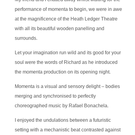
performance of momenta to begin, we were in awe
at the magnificence of the Heath Ledger Theatre
with all its beautiful wooden panelling and
surrounds.
Let your imagination run wild and its good for your
soul were the words of Richard as he introduced
the momenta production on its opening night.
Momenta is a visual and sensory delight – bodies
merging and synchronised to perfectly
choreographed music by Rafael Bonachela.
I enjoyed the undulations between a futuristic
setting with a mechanistic beat contrasted against