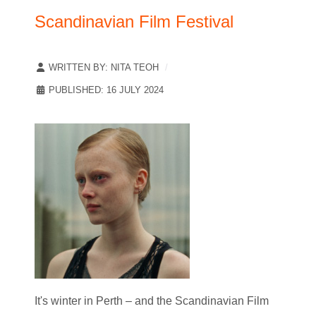
Scandinavian Film Festival
WRITTEN BY:
NITA TEOH
PUBLISHED: 16 JULY 2024
It's winter in Perth – and the Scandinavian Film