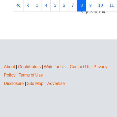
3
4
5
6
7
8
9
10
11
Page 8 of 104
About
|
Contributors
|
Write for Us
|
Contact Us
|
Privacy
Policy
|
Terms of Use
Disclosure
|
Site Map
|
Advertise