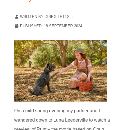
WRITTEN BY:
GREG LETTS
PUBLISHED: 18 SEPTEMBER 2024
On a mild spring evening my partner and I
wandered down to Luna Leederville to watch a
preview of Runt – the movie based on Craig