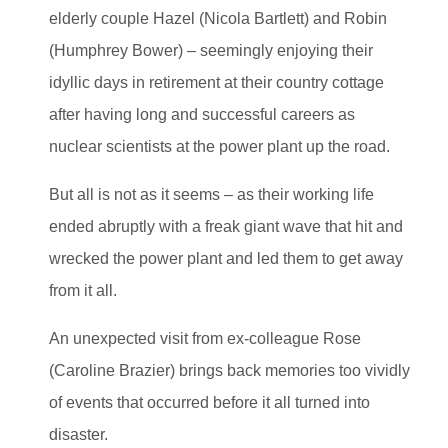
elderly couple Hazel (Nicola Bartlett) and Robin
(Humphrey Bower) – seemingly enjoying their
idyllic days in retirement at their country cottage
after having long and successful careers as
nuclear scientists at the power plant up the road.
But all is not as it seems – as their working life
ended abruptly with a freak giant wave that hit and
wrecked the power plant and led them to get away
from it all.
An unexpected visit from ex-colleague Rose
(Caroline Brazier) brings back memories too vividly
of events that occurred before it all turned into
disaster.