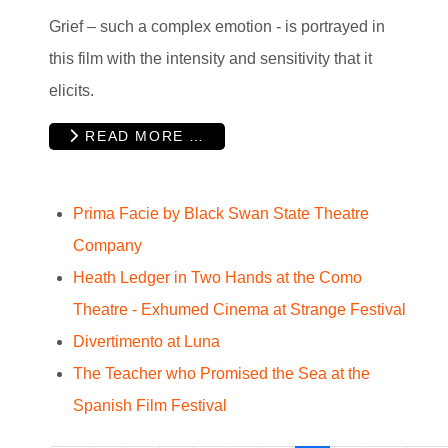
Grief – such a complex emotion - is portrayed in
this film with the intensity and sensitivity that it
elicits.
READ MORE …
Prima Facie by Black Swan State Theatre
Company
Heath Ledger in Two Hands at the Como
Theatre - Exhumed Cinema at Strange Festival
Divertimento at Luna
The Teacher who Promised the Sea at the
Spanish Film Festival