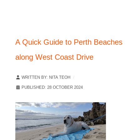
A Quick Guide to Perth Beaches
along West Coast Drive
WRITTEN BY:
NITA TEOH
PUBLISHED: 28 OCTOBER 2024