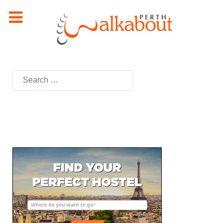
Search