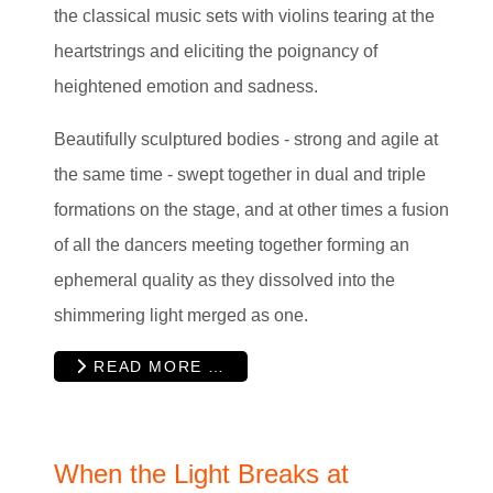
the classical music sets with violins tearing at the
heartstrings and eliciting the poignancy of
heightened emotion and sadness.
Beautifully sculptured bodies - strong and agile at
the same time - swept together in dual and triple
formations on the stage, and at other times a fusion
of all the dancers meeting together forming an
ephemeral quality as they dissolved into the
shimmering light merged as one.
READ MORE …
When the Light Breaks at