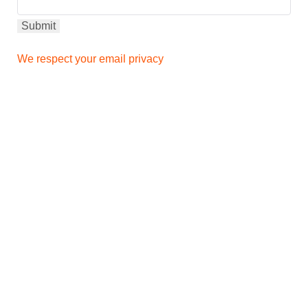
We respect your email privacy