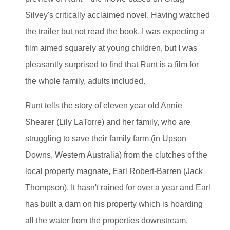
Silvey's critically acclaimed novel. Having watched
the trailer but not read the book, I was expecting a
film aimed squarely at young children, but I was
pleasantly surprised to find that Runt is a film for
the whole family, adults included.
Runt tells the story of eleven year old Annie
Shearer (Lily LaTorre) and her family, who are
struggling to save their family farm (in Upson
Downs, Western Australia) from the clutches of the
local property magnate, Earl Robert-Barren (Jack
Thompson). It hasn't rained for over a year and Earl
has built a dam on his property which is hoarding
all the water from the properties downstream,