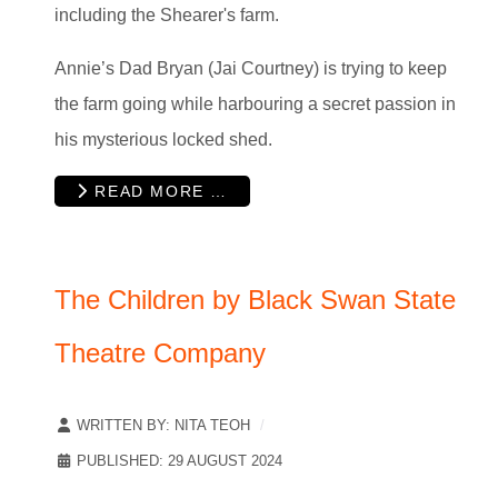
including the Shearer's farm.
Annie’s Dad Bryan (Jai Courtney) is trying to keep
the farm going while harbouring a secret passion in
his mysterious locked shed.
READ MORE …
The Children by Black Swan State
Theatre Company
WRITTEN BY:
NITA TEOH
PUBLISHED: 29 AUGUST 2024