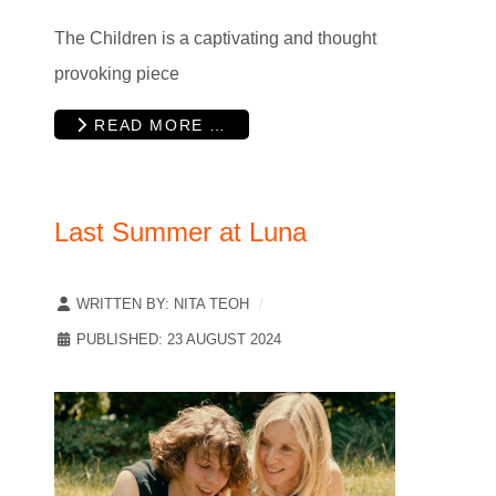
The Children is a captivating and thought
provoking piece
READ MORE …
Last Summer at Luna
WRITTEN BY:
NITA TEOH
PUBLISHED: 23 AUGUST 2024