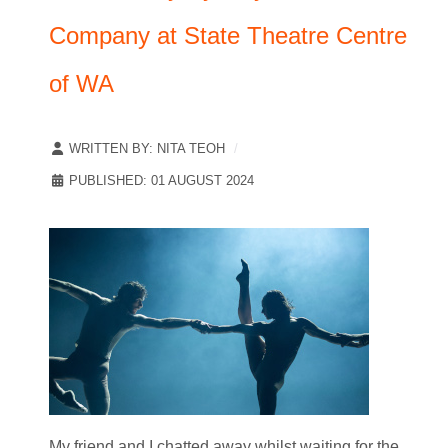
Company at State Theatre Centre
of WA
WRITTEN BY:
NITA TEOH
PUBLISHED: 01 AUGUST 2024
My friend and I chatted away whilst waiting for the