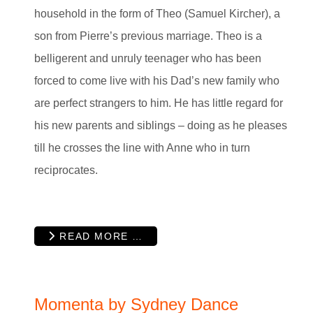
household in the form of Theo (Samuel Kircher), a
son from Pierre’s previous marriage. Theo is a
belligerent and unruly teenager who has been
forced to come live with his Dad’s new family who
are perfect strangers to him. He has little regard for
his new parents and siblings – doing as he pleases
till he crosses the line with Anne who in turn
reciprocates.
READ MORE …
Momenta by Sydney Dance