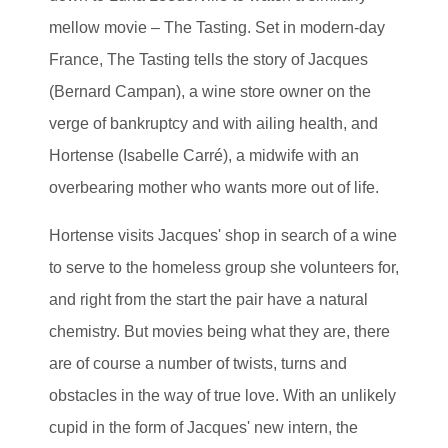
mellow movie – The Tasting. Set in modern-day
France, The Tasting tells the story of Jacques
(Bernard Campan), a wine store owner on the
verge of bankruptcy and with ailing health, and
Hortense (Isabelle Carré), a midwife with an
overbearing mother who wants more out of life.
Hortense visits Jacques' shop in search of a wine
to serve to the homeless group she volunteers for,
and right from the start the pair have a natural
chemistry. But movies being what they are, there
are of course a number of twists, turns and
obstacles in the way of true love. With an unlikely
cupid in the form of Jacques' new intern, the