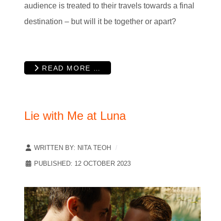
audience is treated to their travels towards a final
destination – but will it be together or apart?
READ MORE …
Lie with Me at Luna
WRITTEN BY:
NITA TEOH
PUBLISHED: 12 OCTOBER 2023