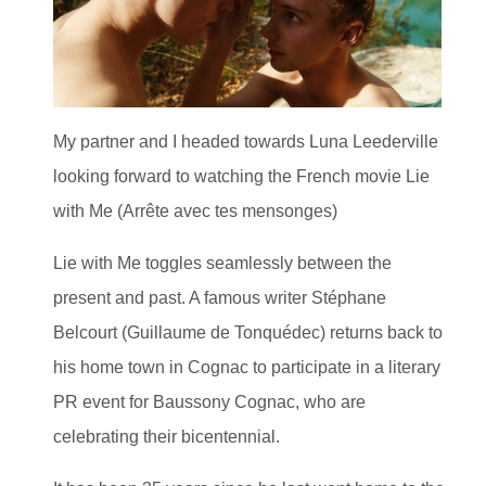
My partner and I headed towards Luna Leederville
looking forward to watching the French movie Lie
with Me (Arrête avec tes mensonges)
Lie with Me toggles seamlessly between the
present and past. A famous writer Stéphane
Belcourt (Guillaume de Tonquédec) returns back to
his home town in Cognac to participate in a literary
PR event for Baussony Cognac, who are
celebrating their bicentennial.