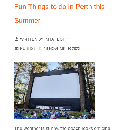
Fun Things to do in Perth this
Summer
WRITTEN BY:
NITA TEOH
PUBLISHED: 18 NOVEMBER 2023
The weather is sunny, the beach looks enticing,