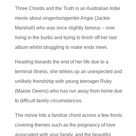
Three Chords and the Truth is an Australian Indie
movie about singer/songwriter Angie (Jackie
Marshall) who was once slightly famous – now
living in the burbs and trying to finish off her last
album whilst struggling to make ends meet.
Heading towards the end of her life due to a
terminal illness, she strikes up an unexpected and
unlikely friendship with young teenager Ruby
(Maisie Owens) who has run away from home due
to difficult family circumstances.
The movie hits a familiar chord across a few fronts
covering themes such as the poignancy of love
associated with your family, and the beautiful