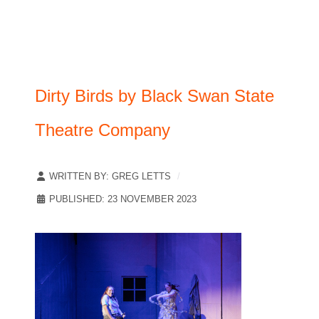
Dirty Birds by Black Swan State
Theatre Company
WRITTEN BY:
GREG LETTS
PUBLISHED: 23 NOVEMBER 2023