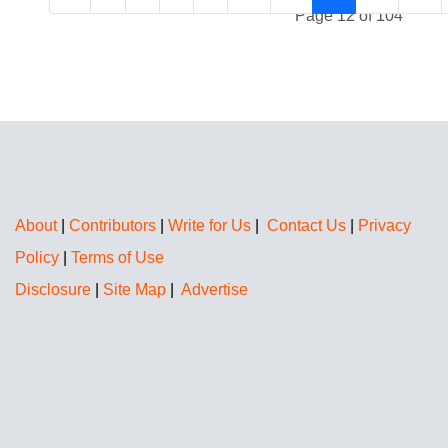
Page 12 of 104
About
|
Contributors
|
Write for Us
|
Contact Us
|
Privacy
Policy
|
Terms of Use
Disclosure
|
Site Map
|
Advertise