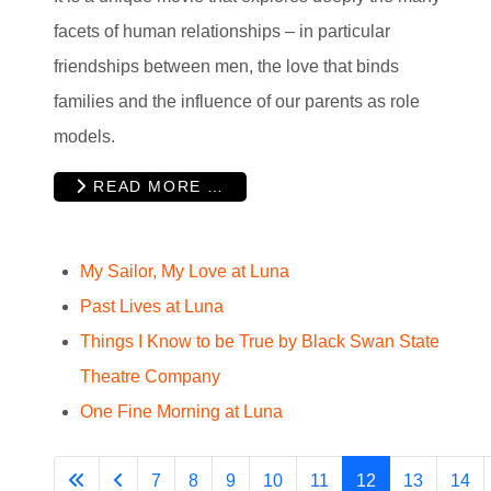
facets of human relationships – in particular
friendships between men, the love that binds
families and the influence of our parents as role
models.
READ MORE …
My Sailor, My Love at Luna
Past Lives at Luna
Things I Know to be True by Black Swan State
Theatre Company
One Fine Morning at Luna
7
8
9
10
11
12
13
14