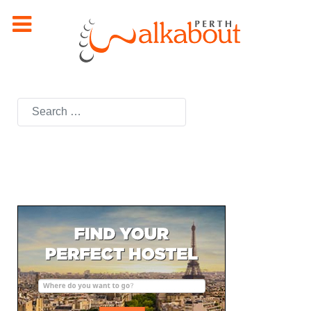
Search