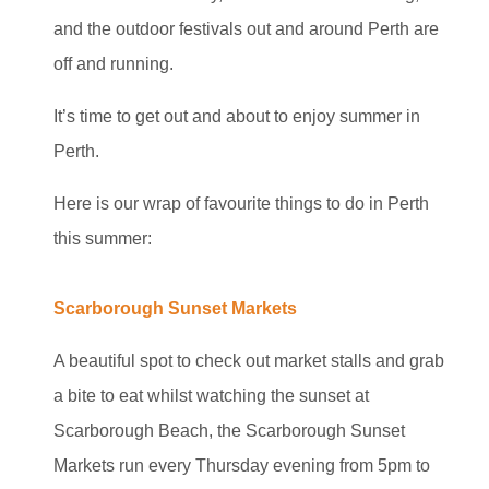
and the outdoor festivals out and around Perth are
off and running.
It’s time to get out and about to enjoy summer in
Perth.
Here is our wrap of favourite things to do in Perth
this summer:
Scarborough Sunset Markets
A beautiful spot to check out market stalls and grab
a bite to eat whilst watching the sunset at
Scarborough Beach, the Scarborough Sunset
Markets run every Thursday evening from 5pm to