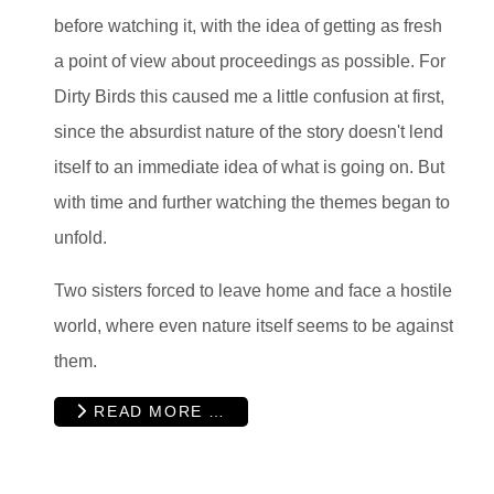
before watching it, with the idea of getting as fresh
a point of view about proceedings as possible. For
Dirty Birds this caused me a little confusion at first,
since the absurdist nature of the story doesn't lend
itself to an immediate idea of what is going on. But
with time and further watching the themes began to
unfold.
Two sisters forced to leave home and face a hostile
world, where even nature itself seems to be against
them.
READ MORE …