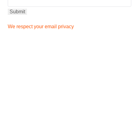
We respect your email privacy