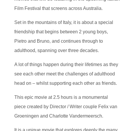
Film Festival that screens across Australia.
Set in the mountains of Italy, it is about a special
friendship that begins between 2 young boys,
Pietro and Bruno, and continues through to
adulthood, spanning over three decades.
A lot of things happen during their lifetimes as they
see each other meet the challenges of adulthood
head on – whilst supporting each other as friends.
This epic movie at 2.5 hours is a monumental
piece created by Director / Writer couple Felix van
Groeningen and Charlotte Vandermeersch.
It is a unique movie that explores deeply the many