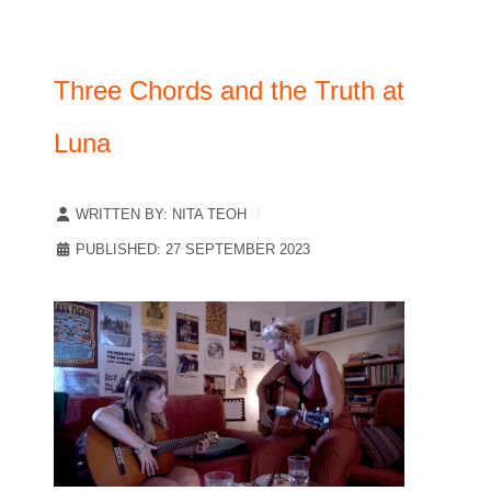
Three Chords and the Truth at
Luna
WRITTEN BY:
NITA TEOH
PUBLISHED: 27 SEPTEMBER 2023