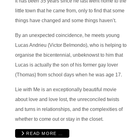
It has been 35 years since he last went home to the
little town that he came from, only to find that some
things have changed and some things haven’t.
By an unexpected coincidence, he meets young
Lucas Andrieu (Victor Belmondo), who is helping to
organise the bicentennial, unbeknowst to him that
Lucas is actually the son of his former gay lover
(Thomas) from school days when he was age 17.
Lie with Me is an exceptionally beautiful movie
about love and love lost, the unreconciled twists
and turns in relationships, and the complexities of
whether to come out or stay in the closet.
READ MORE …