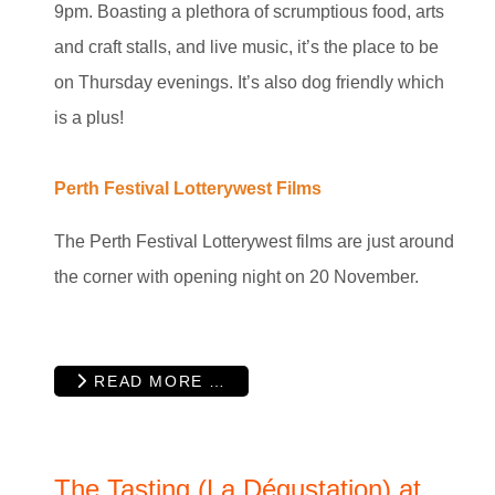
9pm. Boasting a plethora of scrumptious food, arts
and craft stalls, and live music, it’s the place to be
on Thursday evenings. It’s also dog friendly which
is a plus!
Perth Festival Lotterywest Films
The Perth Festival Lotterywest films are just around
the corner with opening night on 20 November.
READ MORE …
The Tasting (La Dégustation) at