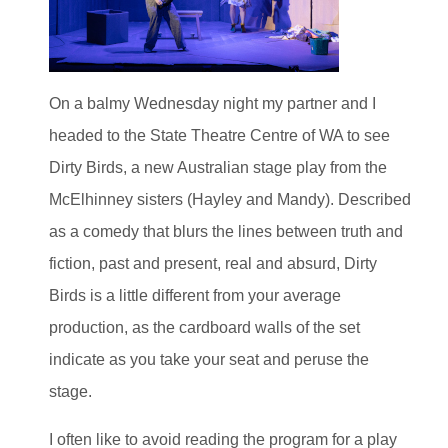
On a balmy Wednesday night my partner and I
headed to the State Theatre Centre of WA to see
Dirty Birds, a new Australian stage play from the
McElhinney sisters (Hayley and Mandy). Described
as a comedy that blurs the lines between truth and
fiction, past and present, real and absurd, Dirty
Birds is a little different from your average
production, as the cardboard walls of the set
indicate as you take your seat and peruse the
stage.
I often like to avoid reading the program for a play