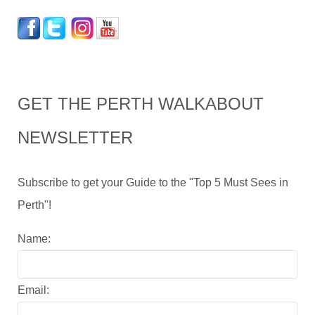
GET THE PERTH WALKABOUT
NEWSLETTER
Subscribe to get your Guide to the "Top 5 Must Sees in
Perth"!
Name:
Email: