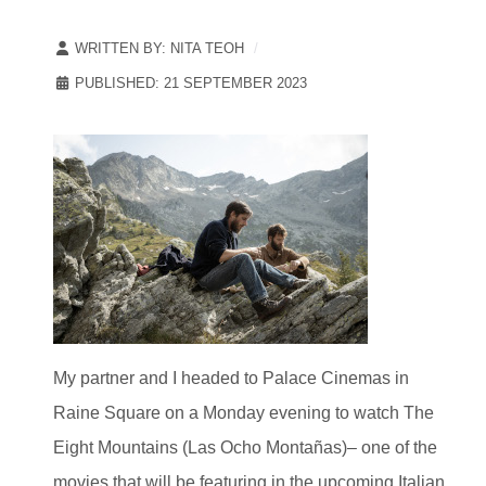
WRITTEN BY:
NITA TEOH
PUBLISHED: 21 SEPTEMBER 2023
My partner and I headed to Palace Cinemas in
Raine Square on a Monday evening to watch The
Eight Mountains (Las Ocho Montañas)– one of the
movies that will be featuring in the upcoming Italian