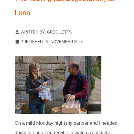
Luna
WRITTEN BY:
GREG LETTS
PUBLISHED: 10 NOVEMBER 2023
On a mild Monday night my partner and I headed
down to Luna Leederville to watch a similarly