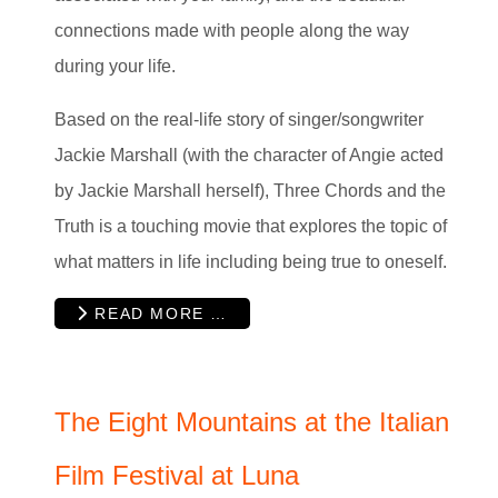
connections made with people along the way
during your life.
Based on the real-life story of singer/songwriter
Jackie Marshall (with the character of Angie acted
by Jackie Marshall herself), Three Chords and the
Truth is a touching movie that explores the topic of
what matters in life including being true to oneself.
READ MORE …
The Eight Mountains at the Italian
Film Festival at Luna