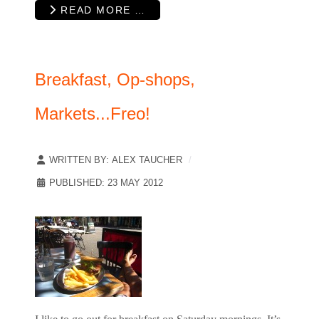
READ MORE …
Breakfast, Op-shops,
Markets...Freo!
WRITTEN BY:
ALEX TAUCHER
PUBLISHED: 23 MAY 2012