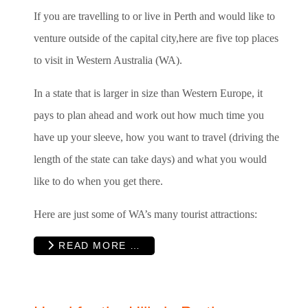
If you are travelling to or live in Perth and would like to
venture outside of the capital city,here are five top places
to visit in Western Australia (WA).
In a state that is larger in size than Western Europe, it
pays to plan ahead and work out how much time you
have up your sleeve, how you want to travel (driving the
length of the state can take days) and what you would
like to do when you get there.
Here are just some of WA’s many tourist attractions:
READ MORE …