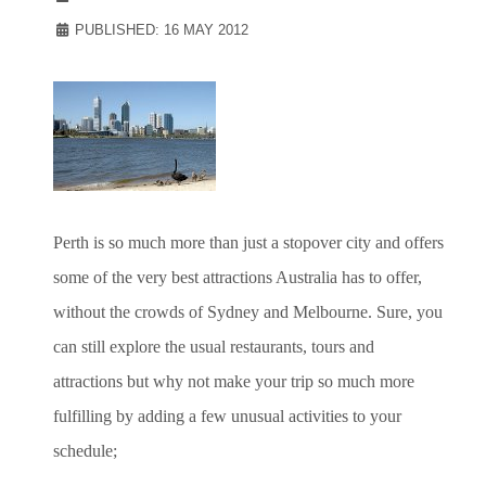
PUBLISHED: 16 MAY 2012
Perth is so much more than just a stopover city and offers
some of the very best attractions Australia has to offer,
without the crowds of Sydney and Melbourne. Sure, you
can still explore the usual restaurants, tours and
attractions but why not make your trip so much more
fulfilling by adding a few unusual activities to your
schedule;