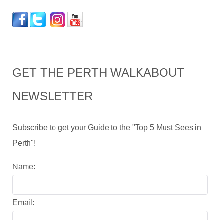
GET THE PERTH WALKABOUT
NEWSLETTER
Subscribe to get your Guide to the "Top 5 Must Sees in
Perth"!
Name:
Email: