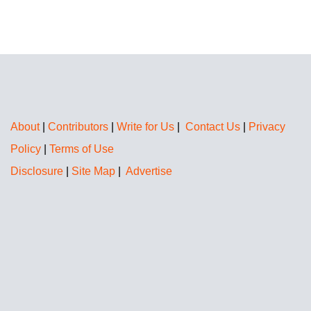
About
|
Contributors
|
Write for Us
|
Contact Us
|
Privacy
Policy
|
Terms of Use
Disclosure
|
Site Map
|
Advertise