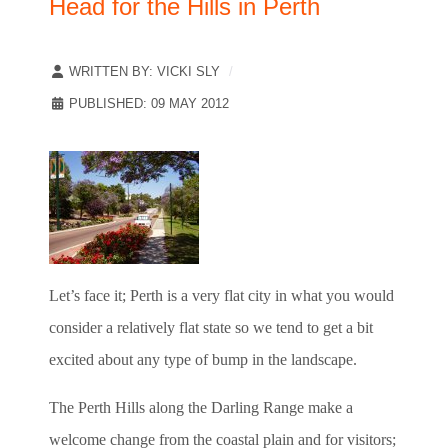
Head for the Hills in Perth
WRITTEN BY:
VICKI SLY
PUBLISHED: 09 MAY 2012
Let’s face it; Perth is a very flat city in what you would
consider a relatively flat state so we tend to get a bit
excited about any type of bump in the landscape.
The Perth Hills along the Darling Range make a
welcome change from the coastal plain and for visitors;