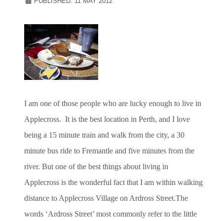
PUBLISHED: 11 MAY 2012
I am one of those people who are lucky enough to live in
Applecross. It is the best location in Perth, and I love
being a 15 minute train and walk from the city, a 30
minute bus ride to Fremantle and five minutes from the
river. But one of the best things about living in
Applecross is the wonderful fact that I am within walking
distance to Applecross Village on Ardross Street.The
words ‘Ardross Street’ most commonly refer to the little