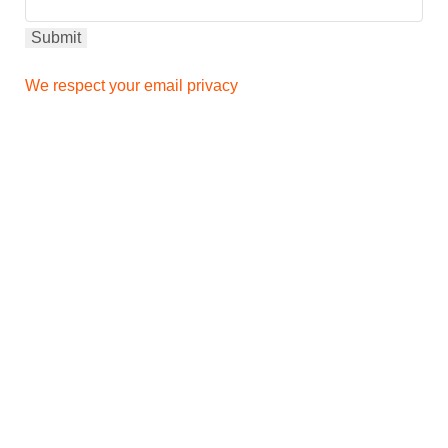
We respect your email privacy