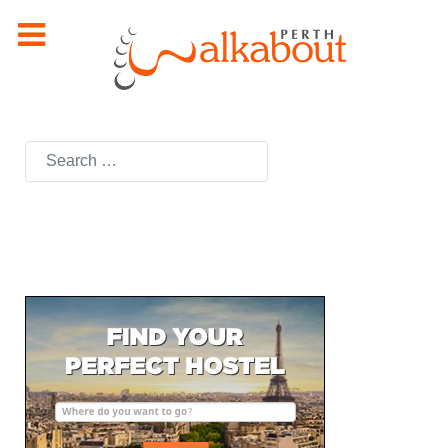
Search