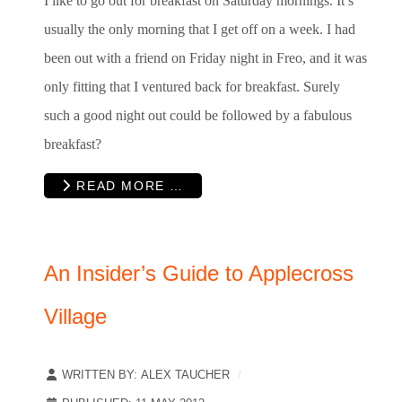
I like to go out for breakfast on Saturday mornings. It’s
usually the only morning that I get off on a week. I had
been out with a friend on Friday night in Freo, and it was
only fitting that I ventured back for breakfast. Surely
such a good night out could be followed by a fabulous
breakfast?
READ MORE …
An Insider’s Guide to Applecross
Village
WRITTEN BY:
ALEX TAUCHER