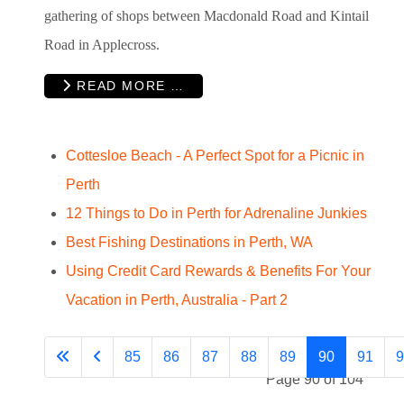
gathering of shops between Macdonald Road and Kintail
Road in Applecross.
READ MORE …
Cottesloe Beach - A Perfect Spot for a Picnic in
Perth
12 Things to Do in Perth for Adrenaline Junkies
Best Fishing Destinations in Perth, WA
Using Credit Card Rewards & Benefits For Your
Vacation in Perth, Australia - Part 2
85
86
87
88
89
90
91
9
Page 90 of 104