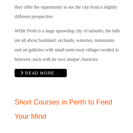
they offer the opportunity to see the city from a slightly
different perspective.
While Perth is a large sprawling city of suburbs, the hills
are all about bushland, orchards, wineries, restaurants
and art galleries with small semi-rural villages nestled in
between, each with its own unique character.
READ MORE …
Short Courses in Perth to Feed
Your Mind