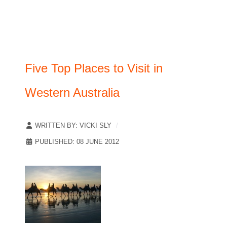
Five Top Places to Visit in
Western Australia
WRITTEN BY:
VICKI SLY
PUBLISHED: 08 JUNE 2012