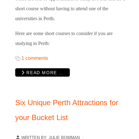
short course without having to attend one of the
universities in Perth.
Here are some short courses to consider if you are
studying in Perth:
1 comments
READ MORE …
Six Unique Perth Attractions for
your Bucket List
WRITTEN BY:
JULIE BOWMAN