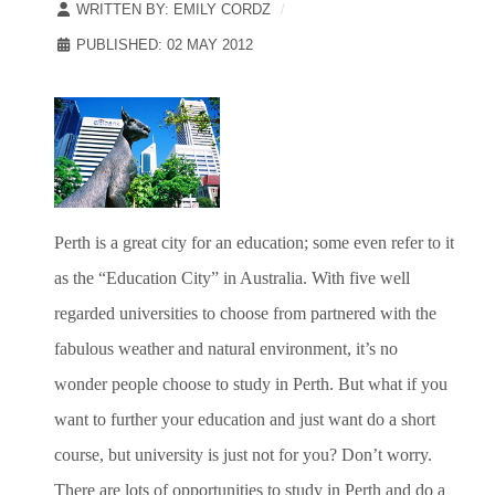
WRITTEN BY:
EMILY CORDZ
PUBLISHED: 02 MAY 2012
Perth is a great city for an education; some even refer to it
as the “Education City” in Australia. With five well
regarded universities to choose from partnered with the
fabulous weather and natural environment, it’s no
wonder people choose to study in Perth. But what if you
want to further your education and just want do a short
course, but university is just not for you? Don’t worry.
There are lots of opportunities to study in Perth and do a