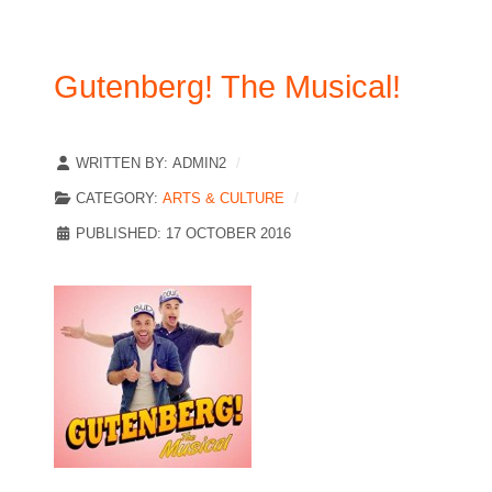
Gutenberg! The Musical!
WRITTEN BY:
ADMIN2
CATEGORY:
ARTS & CULTURE
PUBLISHED: 17 OCTOBER 2016