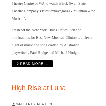
Theatre Centre of WA to watch Black Swan State
Theatre Company’s latest extravaganza - “Clinton – the
Musical”.
Fresh off the New York Times Critics Pick and
nominations for Best New Musical, Clinton is a clever
night of music and song crafted by Australian
playwriters, Paul Hodge and Michael Hodge.
READ MORE …
High Rise at Luna
WRITTEN BY:
NITA TEOH