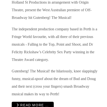
Holland St Productions in arrangement with Origin
Theatre, present the West Australian premiere of Off-
Broadway hit Gutenberg! The Musical!
The independent production company based in Perth is a
Fringe World favourite, with all three of their previous
musicals - Falling to the Top, Point and Shoot, and Dr
Felicity Rickshaw’s Celebrity Sex Party winning in the
Theatre Award category.
Gutenberg! The Musical! the hilariously, knee slappingly
funny, musical-spoof about the dream of Bud and Doug
and their next (cross your fingers) smash Broadway
musical makes its way to Perth!
READ MORE …