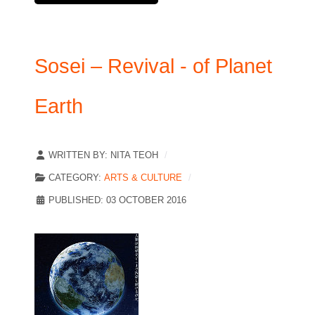
Sosei – Revival - of Planet
Earth
WRITTEN BY:
NITA TEOH
CATEGORY:
ARTS & CULTURE
PUBLISHED: 03 OCTOBER 2016