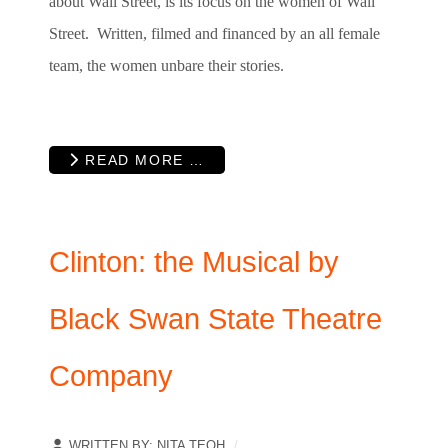
about Wall Street, is its focus on the women of Wall
Street. Written, filmed and financed by an all female
team, the women unbare their stories.
READ MORE …
Clinton: the Musical by
Black Swan State Theatre
Company
WRITTEN BY:
NITA TEOH