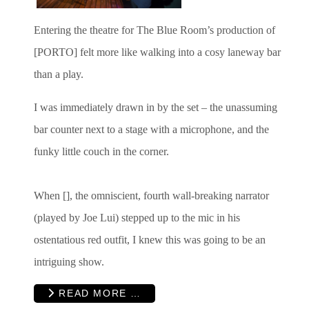
Entering the theatre for The Blue Room’s production of
[PORTO] felt more like walking into a cosy laneway bar
than a play.
I was immediately drawn in by the set – the unassuming
bar counter next to a stage with a microphone, and the
funky little couch in the corner.
When [], the omniscient, fourth wall-breaking narrator
(played by Joe Lui) stepped up to the mic in his
ostentatious red outfit, I knew this was going to be an
intriguing show.
READ MORE …