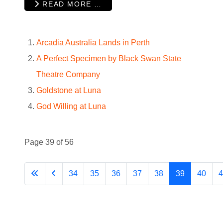
READ MORE …
Arcadia Australia Lands in Perth
A Perfect Specimen by Black Swan State
Theatre Company
Goldstone at Luna
God Willing at Luna
Page 39 of 56
34
35
36
37
38
39
40
4