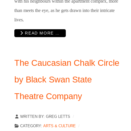
with his neighbours within the apartment complex, more
than meets the eye, as he gets drawn into their intricate
lives.
READ MORE …
The Caucasian Chalk Circle
by Black Swan State
Theatre Company
WRITTEN BY:
GREG LETTS
CATEGORY:
ARTS & CULTURE