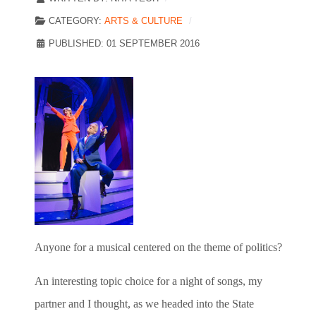
CATEGORY:
ARTS & CULTURE
PUBLISHED: 01 SEPTEMBER 2016
Anyone for a musical centered on the theme of politics?
An interesting topic choice for a night of songs, my
partner and I thought, as we headed into the State