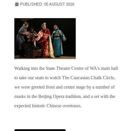
PUBLISHED: 05 AUGUST 2016
Walking into the State Theatre Centre of WA's main hall
to take our seats to watch The Caucasian Chalk Circle,
we were greeted front and centre stage by a number of
masks in the Beijing Opera tradition, and a set with the
expected historic Chinese overtones.