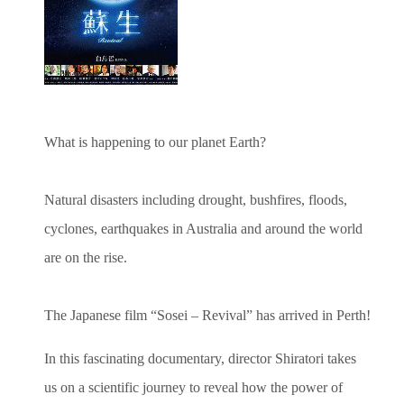
What is happening to our planet Earth?
Natural disasters including drought, bushfires, floods,
cyclones, earthquakes in Australia and around the world
are on the rise.
The Japanese film “Sosei – Revival” has arrived in Perth!
In this fascinating documentary, director Shiratori takes
us on a scientific journey to reveal how the power of