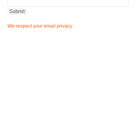
We respect your email privacy