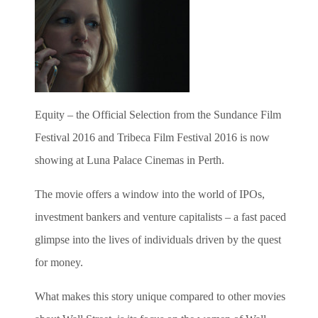
Equity – the Official Selection from the Sundance Film
Festival 2016 and Tribeca Film Festival 2016 is now
showing at Luna Palace Cinemas in Perth.
The movie offers a window into the world of IPOs,
investment bankers and venture capitalists – a fast paced
glimpse into the lives of individuals driven by the quest
for money.
What makes this story unique compared to other movies