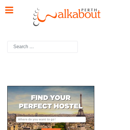
Search