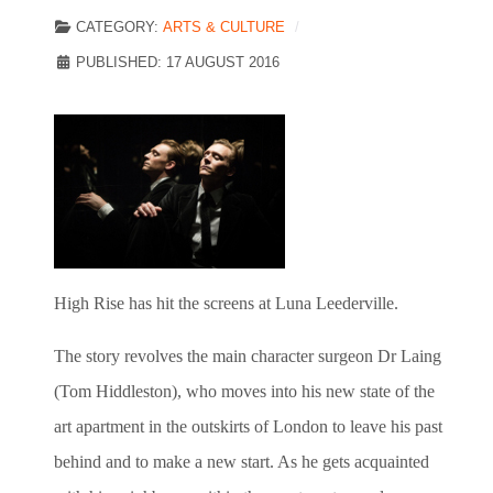
CATEGORY:
ARTS & CULTURE
PUBLISHED: 17 AUGUST 2016
High Rise has hit the screens at Luna Leederville.
The story revolves the main character surgeon Dr Laing
(Tom Hiddleston), who moves into his new state of the
art apartment in the outskirts of London to leave his past
behind and to make a new start. As he gets acquainted