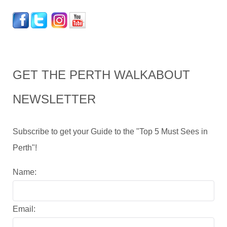
GET THE PERTH WALKABOUT
NEWSLETTER
Subscribe to get your Guide to the "Top 5 Must Sees in
Perth"!
Name:
Email: