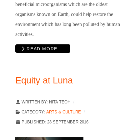
beneficial microorganisms which are the oldest
organisms known on Earth, could help restore the
environment which has long been polluted by human
activities.
READ MORE …
Equity at Luna
WRITTEN BY:
NITA TEOH
CATEGORY:
ARTS & CULTURE
PUBLISHED: 28 SEPTEMBER 2016