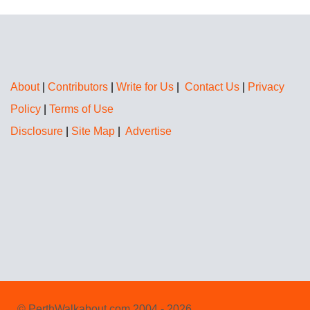
About
|
Contributors
|
Write for Us
|
Contact Us
|
Privacy
Policy
|
Terms of Use
Disclosure
|
Site Map
|
Advertise
© PerthWalkabout.com 2004 - 2026