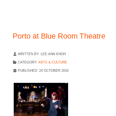
Porto at Blue Room Theatre
WRITTEN BY:
LEE-ANN KHOH
CATEGORY:
ARTS & CULTURE
PUBLISHED: 24 OCTOBER 2016