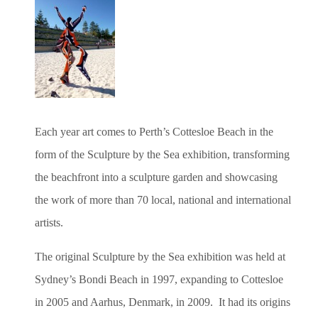
Each year art comes to Perth’s Cottesloe Beach in the
form of the Sculpture by the Sea exhibition, transforming
the beachfront into a sculpture garden and showcasing
the work of more than 70 local, national and international
artists.
The original Sculpture by the Sea exhibition was held at
Sydney’s Bondi Beach in 1997, expanding to Cottesloe
in 2005 and Aarhus, Denmark, in 2009. It had its origins