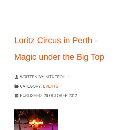
Loritz Circus in Perth -
Magic under the Big Top
WRITTEN BY:
NITA TEOH
CATEGORY:
EVENTS
PUBLISHED: 26 OCTOBER 2012