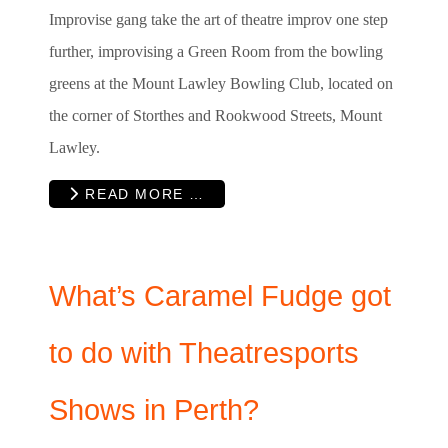
Improvise gang take the art of theatre improv one step
further, improvising a Green Room from the bowling
greens at the Mount Lawley Bowling Club, located on
the corner of Storthes and Rookwood Streets, Mount
Lawley.
READ MORE …
What’s Caramel Fudge got
to do with Theatresports
Shows in Perth?