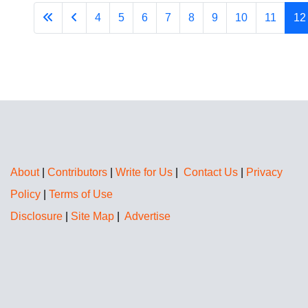
4
5
6
7
8
9
10
11
12
About
|
Contributors
|
Write for Us
|
Contact Us
|
Privacy
Policy
|
Terms of Use
Disclosure
|
Site Map
|
Advertise