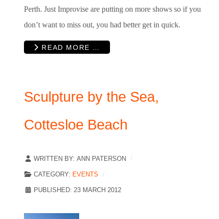
Perth. Just Improvise are putting on more shows so if you
don’t want to miss out, you had better get in quick.
READ MORE …
Sculpture by the Sea,
Cottesloe Beach
WRITTEN BY:
ANN PATERSON
CATEGORY:
EVENTS
PUBLISHED: 23 MARCH 2012