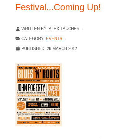
Festival...Coming Up!
WRITTEN BY:
ALEX TAUCHER
CATEGORY:
EVENTS
PUBLISHED: 29 MARCH 2012