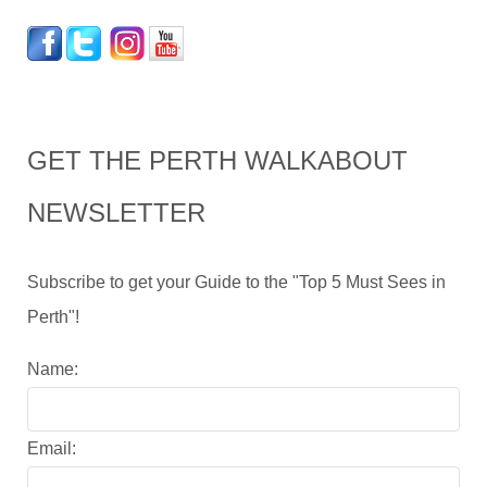
GET THE PERTH WALKABOUT
NEWSLETTER
Subscribe to get your Guide to the "Top 5 Must Sees in
Perth"!
Name:
Email: