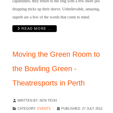
capabilities, they return to the ring with a few more jaw
dropping tricks up their sleeve. Unbelievable, amazing,
superb are a few of the words that come to mind.
READ MORE …
Moving the Green Room to
the Bowling Green -
Theatresports in Perth
WRITTEN BY:
NITA TEOH
CATEGORY:
EVENTS
PUBLISHED: 27 JULY 2012