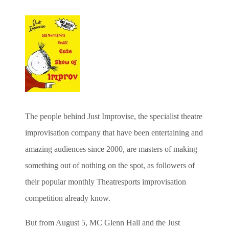
The people behind Just Improvise, the specialist theatre
improvisation company that have been entertaining and
amazing audiences since 2000, are masters of making
something out of nothing on the spot, as followers of
their popular monthly Theatresports improvisation
competition already know.
But from August 5, MC Glenn Hall and the Just