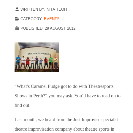
WRITTEN BY:
NITA TEOH
CATEGORY:
EVENTS
PUBLISHED: 29 AUGUST 2012
“What’s Caramel Fudge got to do with Theatresports
Shows in Perth?” you may ask. You’ll have to read on to
find out!
Last month, we heard from the Just Improvise specialist
theatre improvisation company about theatre sports in