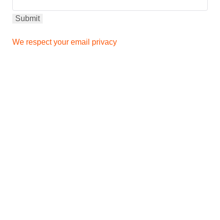
We respect your email privacy