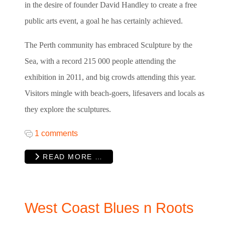
in the desire of founder David Handley to create a free
public arts event, a goal he has certainly achieved.
The Perth community has embraced Sculpture by the
Sea, with a record 215 000 people attending the
exhibition in 2011, and big crowds attending this year.
Visitors mingle with beach-goers, lifesavers and locals as
they explore the sculptures.
1 comments
READ MORE …
West Coast Blues n Roots