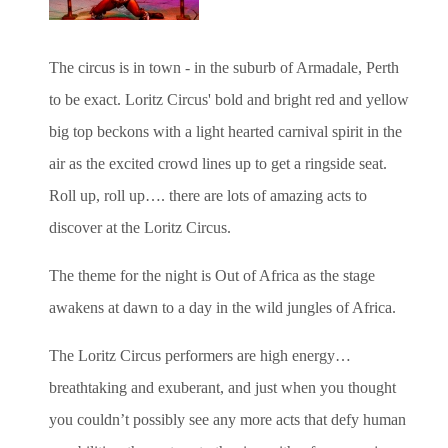
The circus is in town - in the suburb of Armadale, Perth
to be exact. Loritz Circus' bold and bright red and yellow
big top beckons with a light hearted carnival spirit in the
air as the excited crowd lines up to get a ringside seat.
Roll up, roll up…. there are lots of amazing acts to
discover at the Loritz Circus.
The theme for the night is Out of Africa as the stage
awakens at dawn to a day in the wild jungles of Africa.
The Loritz Circus performers are high energy…
breathtaking and exuberant, and just when you thought
you couldn’t possibly see any more acts that defy human