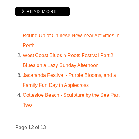
READ MORE …
Round Up of Chinese New Year Activities in
Perth
West Coast Blues n Roots Festival Part 2 -
Blues on a Lazy Sunday Afternoon
Jacaranda Festival - Purple Blooms, and a
Family Fun Day in Applecross
Cottesloe Beach - Sculpture by the Sea Part
Two
Page 12 of 13