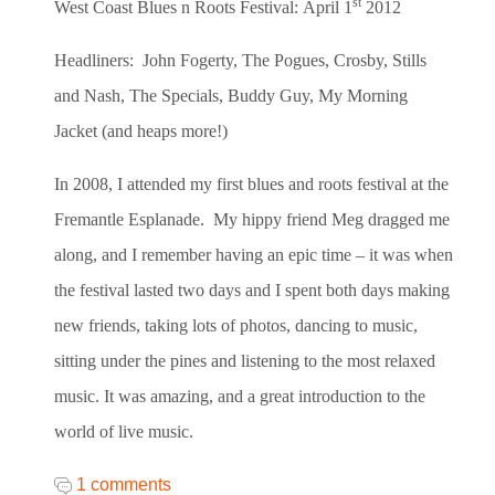
st
West Coast Blues n Roots Festival:
April 1
2012
Headliners: John Fogerty, The Pogues, Crosby, Stills
and Nash, The Specials, Buddy Guy, My Morning
Jacket (and heaps more!)
In 2008, I attended my first blues and roots festival at the
Fremantle Esplanade. My hippy friend Meg dragged me
along, and I remember having an epic time – it was when
the festival lasted two days and I spent both days making
new friends, taking lots of photos, dancing to music,
sitting under the pines and listening to the most relaxed
music. It was amazing, and a great introduction to the
world of live music.
1 comments