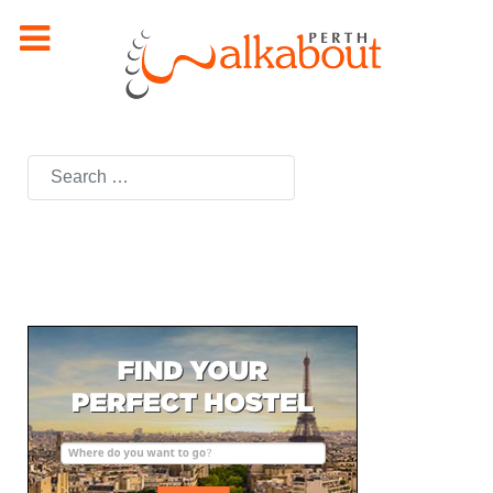
Search