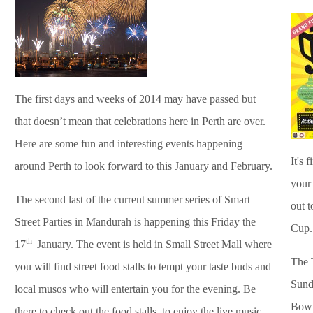
The first days and weeks of 2014 may have passed but
that doesn’t mean that celebrations here in Perth are over.
Here are some fun and interesting events happening
It's 
around Perth to look forward to this January and February.
your 
The second last of the current summer series of Smart
out 
Street Parties in Mandurah is happening this Friday the
Cup.
th
17
January. The event is held in Small Street Mall where
The T
you will find street food stalls to tempt your taste buds and
Sund
local musos who will entertain you for the evening.
Be
Bowl
there to check out the food stalls, to enjoy the live music