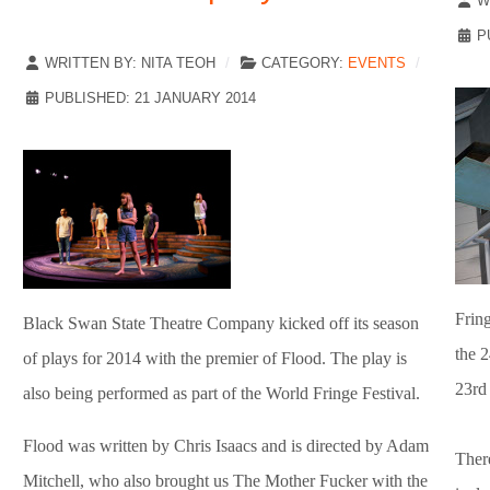
W
P
WRITTEN BY:
NITA TEOH
CATEGORY:
EVENTS
PUBLISHED: 21 JANUARY 2014
Fring
Black Swan State Theatre Company kicked off its season
the 2
of plays for 2014 with the premier of Flood. The play is
23rd
also being performed as part of the World Fringe Festival.
Flood was written by Chris Isaacs and is directed by Adam
Ther
Mitchell, who also brought us The Mother Fucker with the