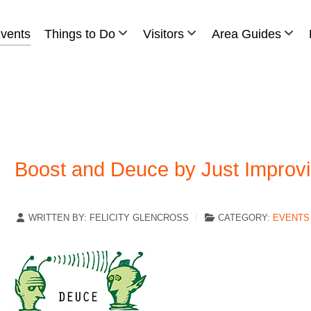
vents
Things to Do
Visitors
Area Guides
Boost and Deuce by Just Improv
WRITTEN BY:
FELICITY GLENCROSS
CATEGORY:
EVENTS