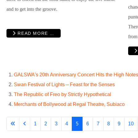
chan
and to get into the groove.
punte
Ther
READ MORE …
from
GALSWA's 20th Anniversary Concert Hits the High Notes 
Swan Festival of Lights – Feast for the Senses
The Republic of Freo by Strictly Hypothetical
Merchants of Bollywood at Regal Theatre, Subiaco
1
2
3
4
5
6
7
8
9
10