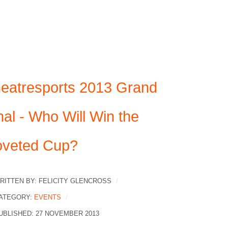
eatresports 2013 Grand
nal - Who Will Win the
veted Cup?
RITTEN BY:
FELICITY GLENCROSS
ATEGORY:
EVENTS
UBLISHED: 27 NOVEMBER 2013