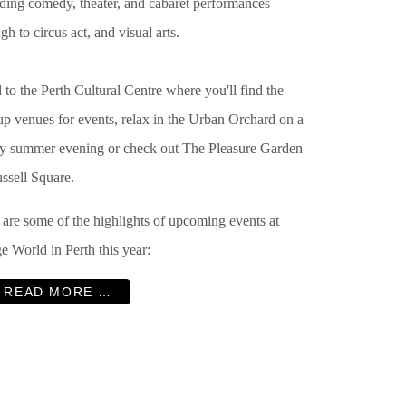
uding
comedy, theater, and cabaret performances
gh to circus act, and visual arts.
to the Perth Cultural Centre where you'll find the
up venues for events, relax in the Urban Orchard on a
y summer evening or check out The
Pleasure Garden
ssell Square.
 are some of the highlights of upcoming events at
e World in Perth this year:
READ MORE …