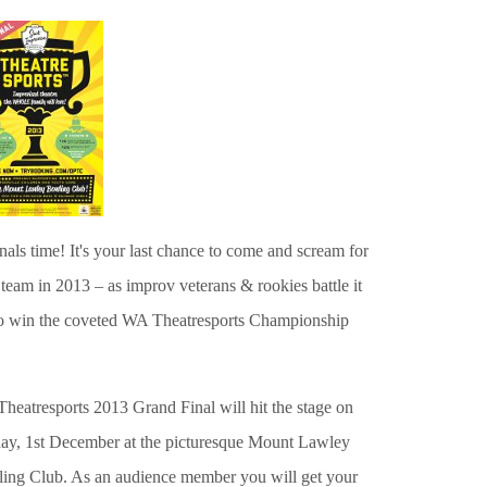
finals time!
It's your last chance to come and scream for
team in 2013 – as improv veterans & rookies battle it
to win the coveted WA Theatresports Championship
heatresports 2013 Grand Final will hit the stage on
ay, 1st December at the picturesque Mount Lawley
ing Club. As an audience member you will get your