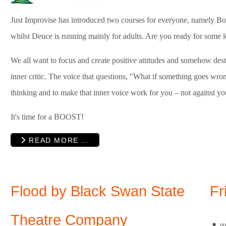
Just Improvise has introduced two courses for everyone, namely Bo
whilst Deuce is running mainly for adults. Are you ready for some 
We all want to focus and create positive attitudes and somehow des
inner critic. The voice that questions, "What if something goes wron
thinking and to make that inner voice work for you – not against yo
It's time for a BOOST!
READ MORE …
Flood by Black Swan State
Fr
Theatre Company