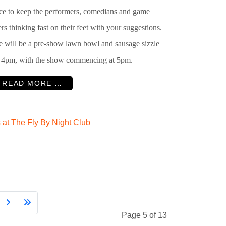
ce to keep the performers, comedians and game
rs thinking fast on their feet with your suggestions.
e will be a pre-show lawn bowl and sausage sizzle
 4pm, with the show commencing at 5pm.
READ MORE …
at The Fly By Night Club
Page 5 of 13