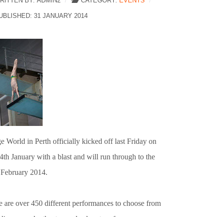
RITTEN BY:
ADMIN2
CATEGORY:
EVENTS
UBLISHED: 31 JANUARY 2014
e World in Perth officially kicked off last Friday on
4th January with a blast and will run through to the
 February 2014.
e are over 450 different performances to choose from