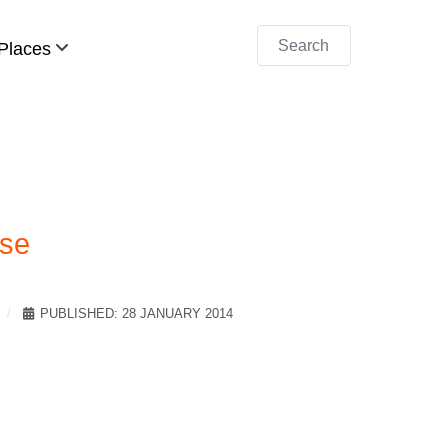
Search
Places
ise
PUBLISHED: 28 JANUARY 2014