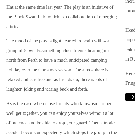
incl
Hat at the same time last year. The play is an initiative of
throu
the Black Swan Lab, which is a collaboration of emerging
artists.
Head 
pop 
The mood of the play is light hearted to begin with – a
balm
group of 6 twenty-something close friends heading up
in Ru
north from Perth to have a much anticipated camping
holiday over the Christmas season. The atmosphere is
Here
relaxed and carefree and as friends do, there is lots of
Fring
laughter, joking and teasing back and forth.
As is the case when close friends who know each other
well get together, you can enjoy yourselves without a lot
of pretence and be able to drop your guard. Then a tragic
accident occurs unexpectedly which stops the group in the