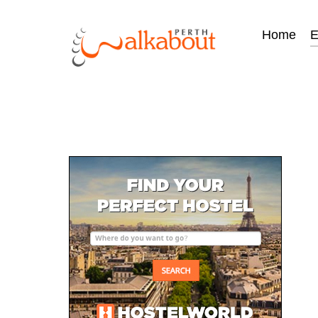
Home
E