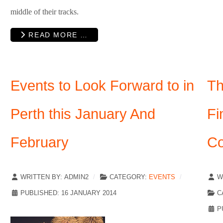
middle of their tracks.
READ MORE …
Events to Look Forward to in
Th
Perth this January And
Fi
February
Co
WRITTEN BY:
ADMIN2
CATEGORY:
EVENTS
W
PUBLISHED: 16 JANUARY 2014
C
P