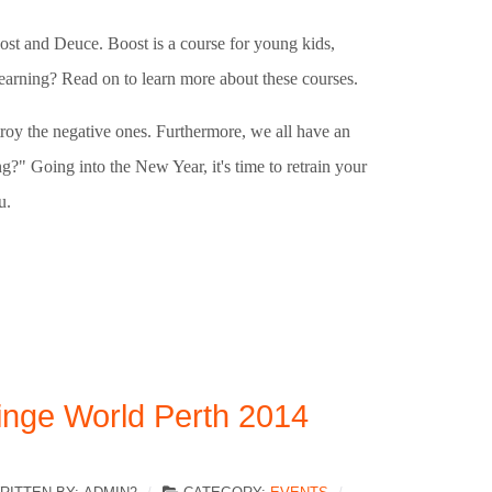
ost and Deuce. Boost is a course for young kids,
learning? Read on to learn more about these courses.
troy the negative ones. Furthermore, we all have an
g?" Going into the New Year, it's time to retrain your
u.
inge World Perth 2014