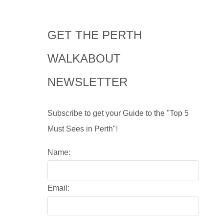
GET THE PERTH
WALKABOUT
NEWSLETTER
Subscribe to get your Guide to the "Top 5
Must Sees in Perth"!
Name:
Email: