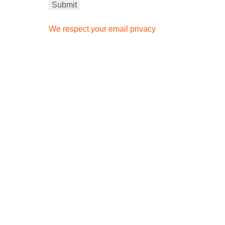
We respect your email privacy