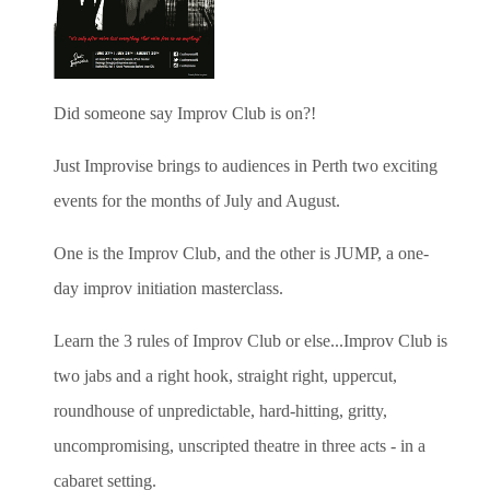
Did someone say Improv Club is on?!
Just Improvise brings to audiences in Perth two exciting
events for the months of July and August.
One is the Improv Club, and the other is JUMP,
a one-
day improv initiation masterclass.
Learn the 3 rules of Improv Club or else...
Improv Club is
two jabs and a right hook, straight right, uppercut,
roundhouse of unpredictable, hard-hitting, gritty,
uncompromising, unscripted theatre in three acts - in a
cabaret setting.