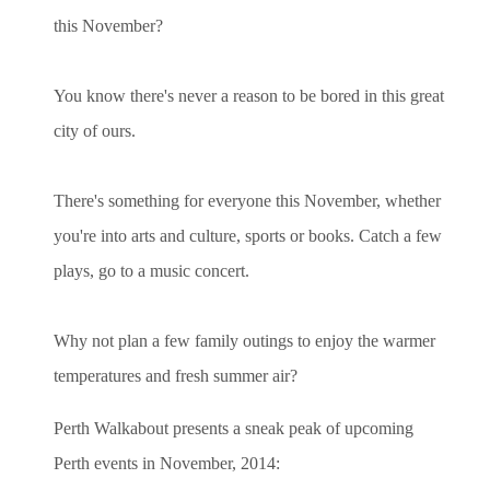
this November?
You know there's never a reason to be bored in this great
city of ours.
There's something for everyone this November, whether
you're into arts and culture, sports or books. Catch a few
plays, go to a music concert.
Why not plan a few family outings to enjoy the warmer
temperatures and fresh summer air?
Perth Walkabout presents a sneak peak of upcoming
Perth events in November, 2014: