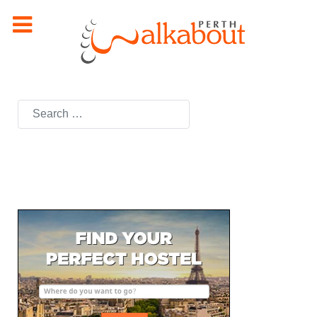
Search