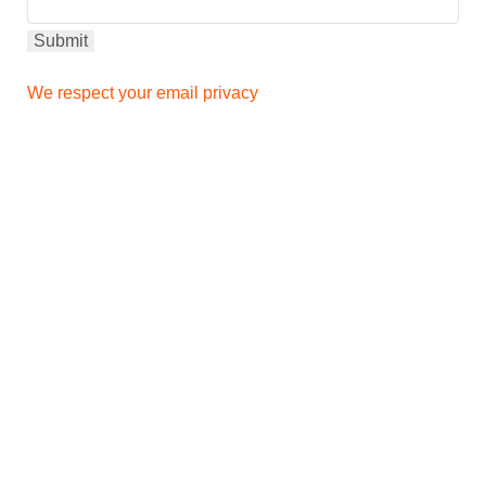
We respect your email privacy