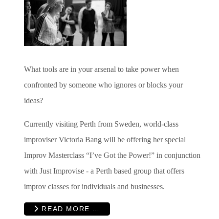
What tools are in your arsenal to take power when
confronted by someone who ignores or blocks your
ideas?
Currently visiting Perth from Sweden, world-class
improviser Victoria Bang will be offering her special
Improv Masterclass “I’ve Got the Power!” in conjunction
with Just Improvise - a Perth based group that offers
improv classes for individuals and businesses.
READ MORE …