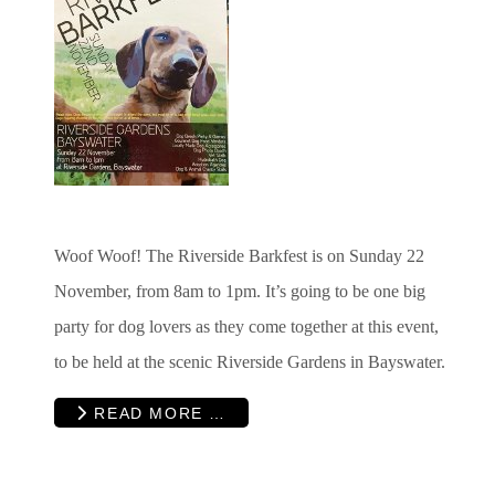
Woof Woof! The Riverside Barkfest is on Sunday 22
November, from 8am to 1pm. It’s going to be one big
party for dog lovers as they come together at this event,
to be held at the scenic Riverside Gardens in Bayswater.
READ MORE …