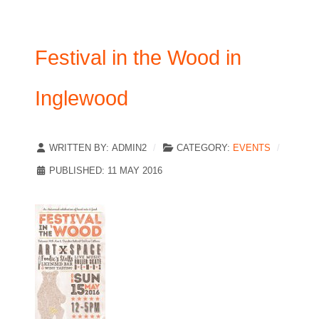
Festival in the Wood in
Inglewood
WRITTEN BY:
ADMIN2
CATEGORY:
EVENTS
PUBLISHED: 11 MAY 2016