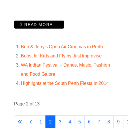
READ MORE …
Ben & Jerry's Open Air Cinemas in Perth
Boost for Kids and Fly by Just Improvise
WA Indian Festival – Dance, Music, Fashion
and Food Galore
Highlights at the South Perth Fiesta in 2014
Page 2 of 13
1
2
3
4
5
6
7
8
9