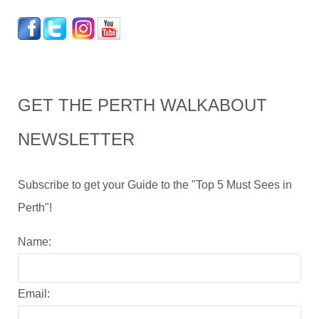
GET THE PERTH WALKABOUT
NEWSLETTER
Subscribe to get your Guide to the "Top 5 Must Sees in
Perth"!
Name:
Email: