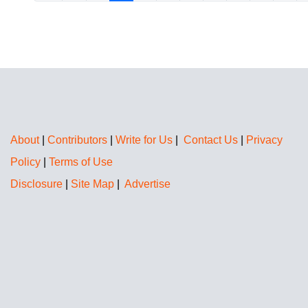
About
|
Contributors
|
Write for Us
|
Contact Us
|
Privacy
Policy
|
Terms of Use
Disclosure
|
Site Map
|
Advertise