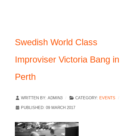
Swedish World Class
Improviser Victoria Bang in
Perth
WRITTEN BY:
ADMIN3
CATEGORY:
EVENTS
PUBLISHED: 09 MARCH 2017