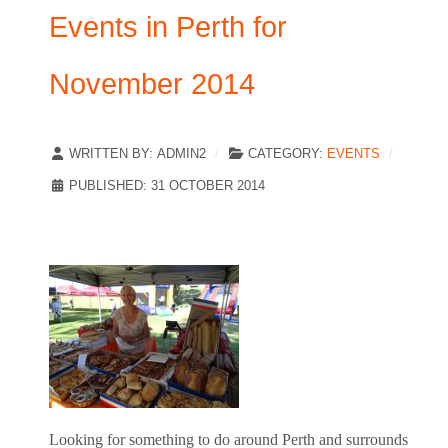
Events in Perth for
November 2014
WRITTEN BY:
ADMIN2
CATEGORY:
EVENTS
PUBLISHED: 31 OCTOBER 2014
Looking for something to do around Perth and surrounds