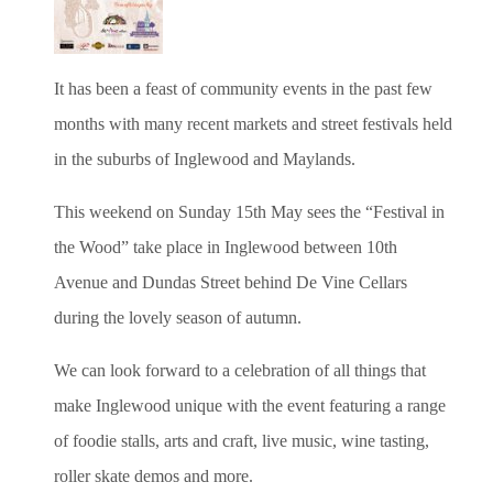
It has been a feast of community events
in the past few
months
with many recent markets and street festivals held
in the suburbs of
Inglewood and Maylands.
This weekend on Sunday 15th May sees the “Festival in
the Wood” take place in Inglewood between 10th
Avenue and Dundas Street behind De Vine Cellars
during the lovely season of autumn.
We can look forward
to a celebration of all things that
make Inglewood unique with the event featuring a range
of foodie stalls, arts and craft, live music, wine tasting,
roller skate demos and more.