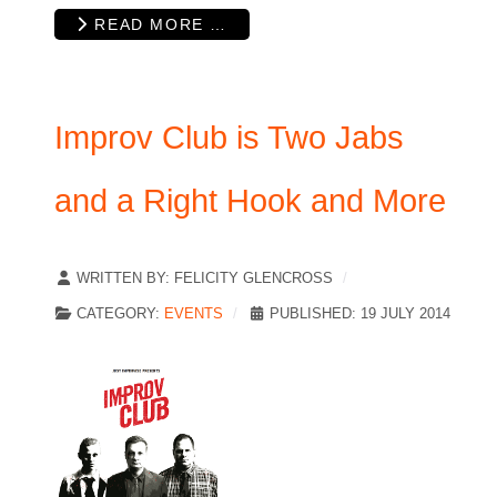
READ MORE …
Improv Club is Two Jabs
and a Right Hook and More
WRITTEN BY:
FELICITY GLENCROSS
CATEGORY:
EVENTS
PUBLISHED: 19 JULY 2014