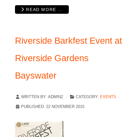
READ MORE …
Riverside Barkfest Event at
Riverside Gardens
Bayswater
WRITTEN BY:
ADMIN2
CATEGORY:
EVENTS
PUBLISHED: 22 NOVEMBER 2015