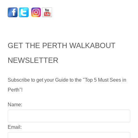
GET THE PERTH WALKABOUT
NEWSLETTER
Subscribe to get your Guide to the "Top 5 Must Sees in
Perth"!
Name:
Email: