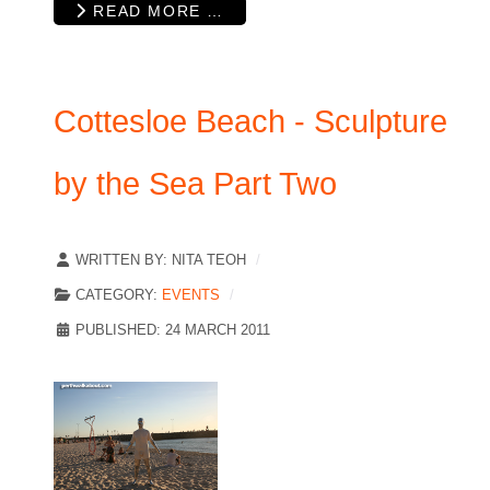
READ MORE …
Cottesloe Beach - Sculpture
by the Sea Part Two
WRITTEN BY:
NITA TEOH
CATEGORY:
EVENTS
PUBLISHED: 24 MARCH 2011