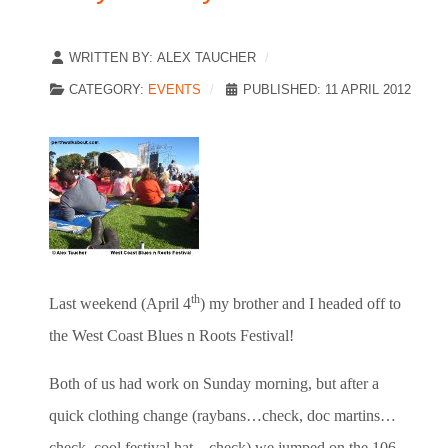
WRITTEN BY:
ALEX TAUCHER
CATEGORY:
EVENTS
PUBLISHED: 11 APRIL 2012
th
Last weekend (April 4
) my brother and I headed off to
the West Coast Blues n Roots Festival!
Both of us had work on Sunday morning, but after a
quick clothing change (raybans…check, doc martins…
check, cool festival hat…check) we jumped on the 106