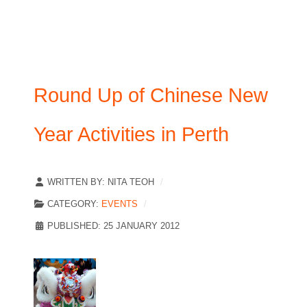
Round Up of Chinese New
Year Activities in Perth
WRITTEN BY:
NITA TEOH
CATEGORY:
EVENTS
PUBLISHED: 25 JANUARY 2012