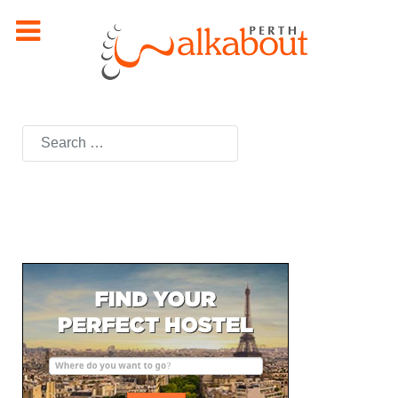
Search