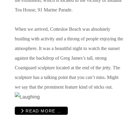
the exhibition, which is located in the vicinity of Indiana
Tea House, 91 Marine Parade.
When we arrived, Cottesloe Beach was absolutely
bustling with activity and a throng of people enjoying the
atmosphere. It was a beautiful night to watch the sunset
against the backdrop of Greg James’s tall, strong
Coastguard sculpture located at the end of the jetty. The
sculpture has a talking point that you can’t miss. Might
we say that the prominent feature kind of sticks out.
READ MORE …