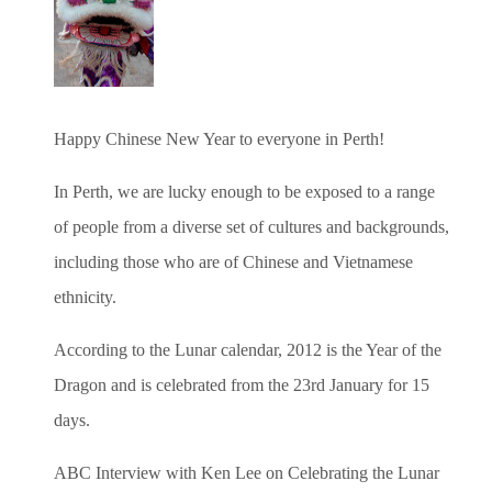
Happy Chinese New Year to everyone in Perth!
In Perth, we are lucky enough to be exposed to a range
of people from a diverse set of cultures and backgrounds,
including those who are of Chinese and Vietnamese
ethnicity.
According to the Lunar calendar, 2012 is the Year of the
Dragon and is celebrated from the 23rd January for 15
days.
ABC Interview with Ken Lee on Celebrating the Lunar