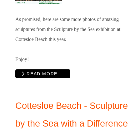
As promised, here are some more photos of amazing
sculptures from the Sculpture by the Sea exhibition at
Cottesloe Beach this year.
Enjoy!
READ MORE …
Cottesloe Beach - Sculpture
by the Sea with a Difference