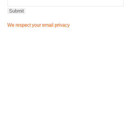
We respect your email privacy