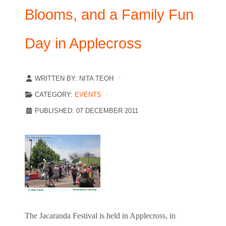
Blooms, and a Family Fun
Day in Applecross
WRITTEN BY:
NITA TEOH
CATEGORY:
EVENTS
PUBLISHED: 07 DECEMBER 2011
The Jacaranda Festival is held in Applecross, in