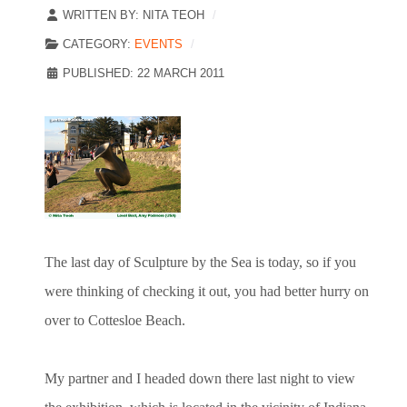
WRITTEN BY:
NITA TEOH
CATEGORY:
EVENTS
PUBLISHED: 22 MARCH 2011
The last day of Sculpture by the Sea is today, so if you
were thinking of checking it out, you had better hurry on
over to Cottesloe Beach.
My partner and I headed down there last night to view