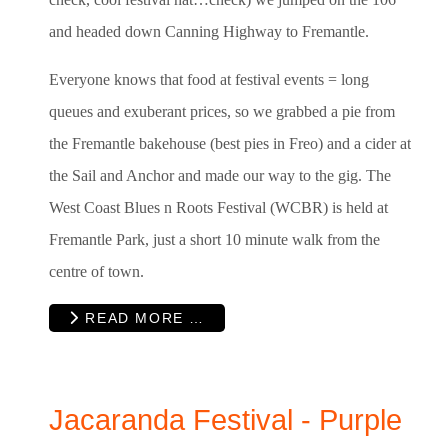
and headed down Canning Highway to Fremantle.
Everyone knows that food at festival events = long
queues and exuberant prices, so we grabbed a pie from
the Fremantle bakehouse (best pies in Freo) and a cider at
the Sail and Anchor and made our way to the gig. The
West Coast Blues n Roots Festival (WCBR
)
is held at
Fremantle Park, just a short 10 minute walk from the
centre of town.
READ MORE …
Jacaranda Festival - Purple