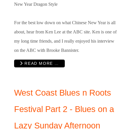
New Year Dragon Style
For the best low down on what Chinese New Year is all
about, hear from Ken Lee at the ABC site. Ken is one of
my long time friends, and I really enjoyed his interview
on the ABC with Brooke Bannister.
READ MORE …
West Coast Blues n Roots
Festival Part 2 - Blues on a
Lazy Sunday Afternoon