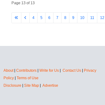
Page 13 of 13
4
5
6
7
8
9
10
11
12
About
|
Contributors
|
Write for Us
|
Contact Us
|
Privacy
Policy
|
Terms of Use
Disclosure
|
Site Map
|
Advertise