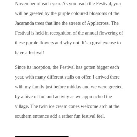
November of each year. As you reach the Festival, you
will be greeted by the purple coloured blossoms of the
Jacaranda trees that line the streets of Applecross. The
Festival is held in recognition of the annual flowering of
these purple flowers and why not. It’s a great excuse to
have a festival!
Since its inception, the Festival has gotten bigger each
year, with many different stalls on offer. I arrived there
with my family just before midday and we were greeted
by a hive of fun and activity as we approached the
village. The twin ice cream cones welcome arch at the
southern entrance add a rather fun festival feel.