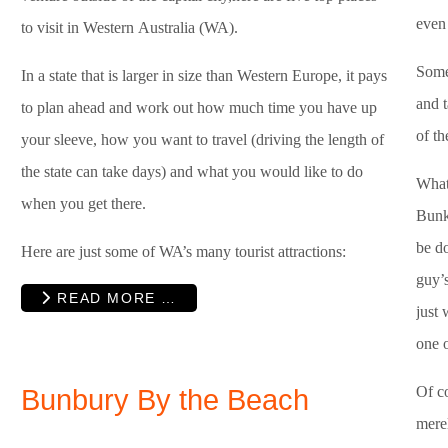
even 
to visit in Western Australia (WA).
Somet
In a state that is larger in size than Western Europe, it pays
and 
to plan ahead and work out how much time you have up
of th
your sleeve, how you want to travel (driving the length of
the state can take days) and what you would like to do
What
when you get there.
Bunk
be d
Here are just some of WA’s many tourist attractions:
guy’
READ MORE …
just 
one o
Of co
Bunbury By the Beach
merel