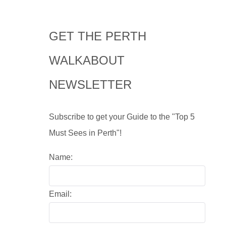
GET THE PERTH
WALKABOUT
NEWSLETTER
Subscribe to get your Guide to the "Top 5
Must Sees in Perth"!
Name:
Email: