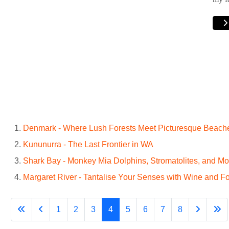
Denmark - Where Lush Forests Meet Picturesque Beach
Kununurra - The Last Frontier in WA
Shark Bay - Monkey Mia Dolphins, Stromatolites, and Mo
Margaret River - Tantalise Your Senses with Wine and F
1
2
3
4
5
6
7
8