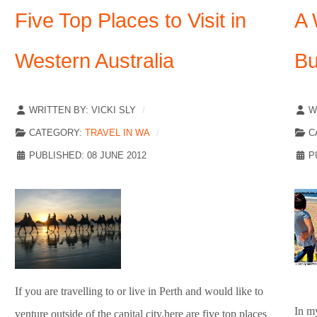
Five Top Places to Visit in
A 
Western Australia
Bu
WRITTEN BY:
VICKI SLY
W
CATEGORY:
TRAVEL IN WA
C
PUBLISHED: 08 JUNE 2012
P
If you are travelling to or live in Perth and would like to
In m
venture outside of the capital city,here are five top places