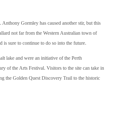
n. Anthony Gormley has caused another stir, but this
Ballard not far from the Western Australian town of
is sure to continue to do so into the future.
alt lake and were an initiative of the Perth
ry of the Arts Festival. Visitors to the site can take in
ong the Golden Quest Discovery Trail to the historic