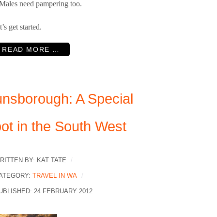
. Males need pampering too.
t’s get started.
READ MORE …
nsborough: A Special
ot in the South West
RITTEN BY:
KAT TATE
ATEGORY:
TRAVEL IN WA
UBLISHED: 24 FEBRUARY 2012