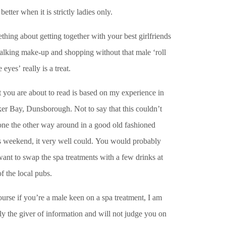
better when it is strictly ladies only.
hing about getting together with your best girlfriends
talking make-up and shopping without that male ‘roll
e eyes’ really is a treat.
 you are about to read is based on my experience in
er Bay, Dunsborough. Not to say that this couldn’t
one the other way around in a good old fashioned
s weekend, it very well could. You would probably
want to swap the spa treatments with a few drinks at
f the local pubs.
urse if you’re a male keen on a spa treatment, I am
y the giver of information and will not judge you on