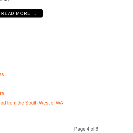
READ MORE …
es
re
ood from the South West of WA
Page 4 of 8