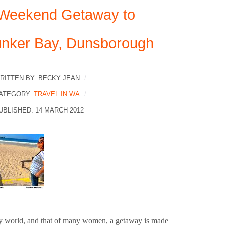
Weekend Getaway to
nker Bay, Dunsborough
RITTEN BY:
BECKY JEAN
ATEGORY:
TRAVEL IN WA
UBLISHED: 14 MARCH 2012
y world, and that of many women, a getaway is made