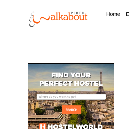
Home
E