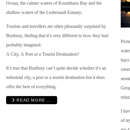
Ocean, the calmer waters of Koombana Bay and the
shallow waters of the Leshenault Estuary.
Tourists and travellers are often pleasantly surprised by
Bunbury, finding that it’s very different to how they had
Pictu
probably imagined.
water
A City, A Port or a Tourist Destination?
bays 
It’s true that Bunbury can’t quite decide whether it’s an
cream
industrial city, a port or a tourist destination but it does
seas
offer the best of everything.
Geog
relax
READ MORE …
I ha
of m
my f