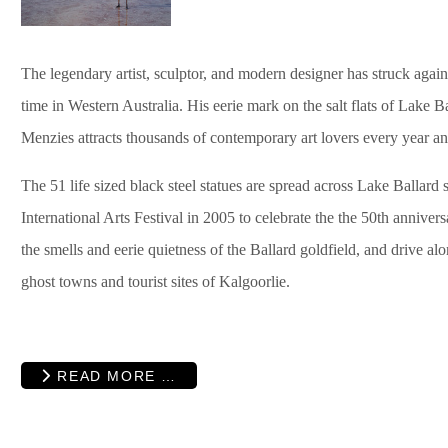
The legendary artist, sculptor, and modern designer has struck agai
time in Western Australia. His eerie mark on the salt flats of Lake 
Menzies attracts thousands of contemporary art lovers every year and 
The
51 life sized black steel statues are spread across Lake Ballard s
International Arts Festival in 2005 to
celebrate the the 50th anniversa
the smells and eerie quietness of the Ballard goldfield, and drive al
ghost towns and tourist sites of Kalgoorlie.
READ MORE …