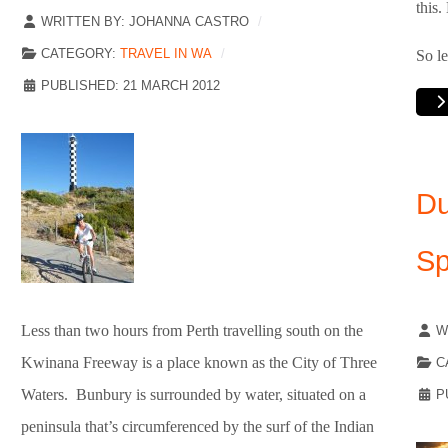
this
WRITTEN BY:
JOHANNA CASTRO
CATEGORY:
TRAVEL IN WA
So le
PUBLISHED: 21 MARCH 2012
Du
Sp
Less than two hours from Perth travelling south on the
W
Kwinana Freeway is a place known as the City of Three
C
Waters. Bunbury is surrounded by water, situated on a
P
peninsula that’s circumferenced by the surf of the Indian