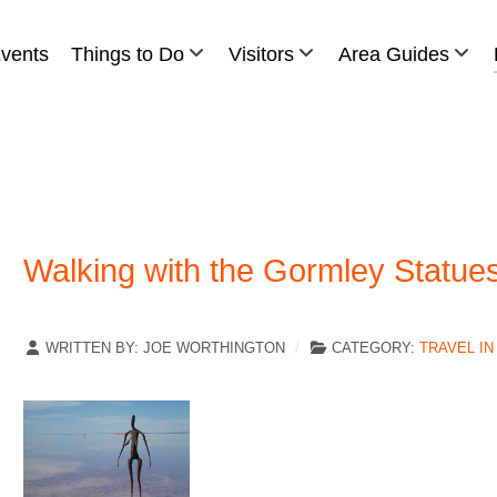
vents
Things to Do
Visitors
Area Guides
Walking with the Gormley Statues
WRITTEN BY:
JOE WORTHINGTON
CATEGORY:
TRAVEL IN