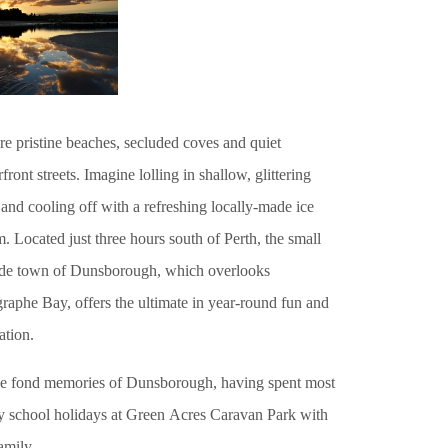
re pristine beaches, secluded coves and quiet
front streets. Imagine lolling in shallow, glittering
and cooling off with a refreshing locally-made ice
. Located just three hours south of Perth, the small
ide town of Dunsborough, which overlooks
raphe Bay, offers the ultimate in year-round fun and
ation.
ve fond memories of Dunsborough, having spent most
y school holidays at Green Acres Caravan Park with
amily.