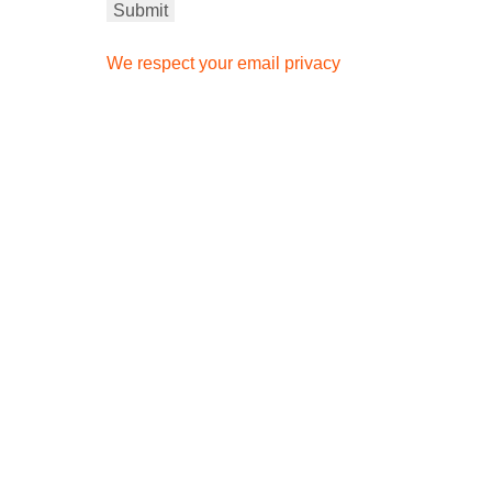
We respect your email privacy