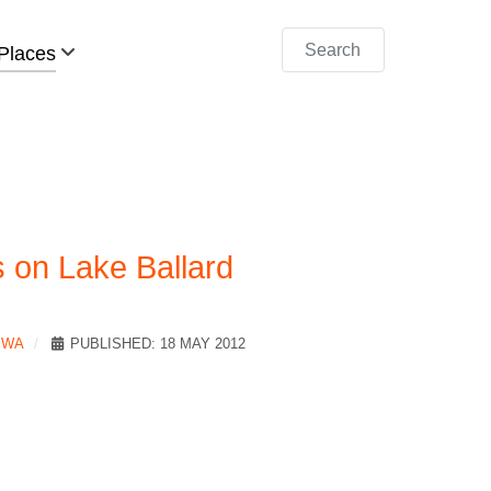
Search
Places
 on Lake Ballard
 WA
PUBLISHED: 18 MAY 2012