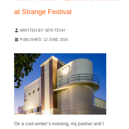
at Strange Festival
WRITTEN BY:
NITA TEOH
PUBLISHED: 12 JUNE 2024
On a cool winter’s evening, my partner and I