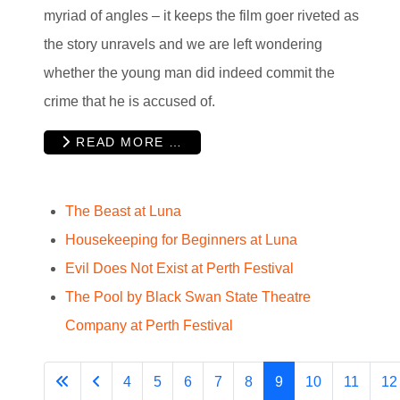
myriad of angles – it keeps the film goer riveted as
the story unravels and we are left wondering
whether the young man did indeed commit the
crime that he is accused of.
READ MORE …
The Beast at Luna
Housekeeping for Beginners at Luna
Evil Does Not Exist at Perth Festival
The Pool by Black Swan State Theatre
Company at Perth Festival
4
5
6
7
8
9
10
11
12