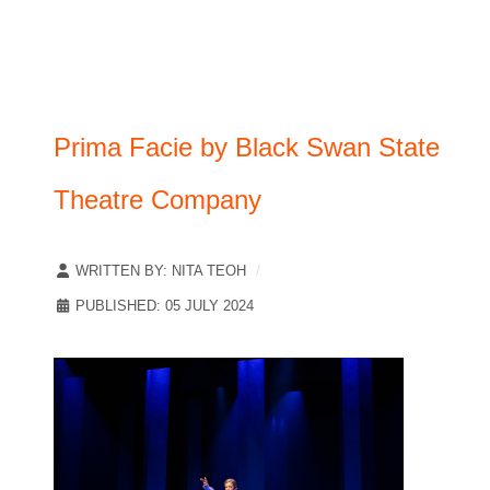
Prima Facie by Black Swan State
Theatre Company
WRITTEN BY:
NITA TEOH
PUBLISHED: 05 JULY 2024