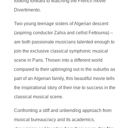
looking forward to watching the French movie
Divertimento.
Two young teenage sisters of Algerian descent
(aspiring conductor Zahia and cellist Fettouma) –
are both passionate musicians talented enough to
join the exclusive classical symphonic musical
scene in Paris. Thrown into a different world
compared to their upbringing out in the suburbs as
part of an Algerian family, this beautiful movie tells
the inspirational story of their rise to success in the
classical musical scene.
Confronting a stiff and unbending approach from
musical bureaucracy and its academics,