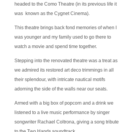
headed to the Como Theatre (in its previous life it
was known as the Cygnet Cinema).
This theatre brings back fond memories of when I
was younger and my family used to go there to
watch a movie and spend time together.
Stepping into the renovated theatre was a treat as
we admired its restored art deco trimmings in all
their splendour, with intricate nautical motifs
adorning the side of the walls near our seats.
Armed with a big box of popcorn and a drink we
listened to a live music performance by singer
songwriter Rachael Coltrona, giving a song tribute
to the Two Hands soundtrack.