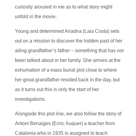
curiosity aroused in me as to what story might
unfold in the movie.
Young and determined Ariadna (Laia Costa) sets
out on a mission to discover the hidden past of her
ailing grandfather’s father – something that has not
been talked about in her family. She arrives at the
exhumation of a mass burial plot close to where
her great grandfather resided back in the day, but
as it turns out this is only the start of her
investigations.
Alongside this plot line, we also follow the story of
Antoni Benaiges (Enric Auquer) a teacher from
Catalonia who in 1935 is assigned to teach