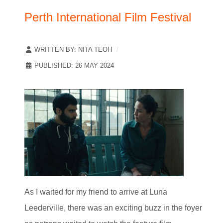
Perth International Film Festival
WRITTEN BY:
NITA TEOH
PUBLISHED: 26 MAY 2024
As I waited for my friend to arrive at Luna
Leederville, there was an exciting buzz in the foyer