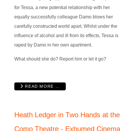
for Tessa, a new potential relationship with her
equally successfully colleague Damo blows her
carefully constructed world apart. Whilst under the
influence of alcohol and ill from its effects, Tessa is
raped by Damo in her own apartment.
What should she do? Report him or let it go?
READ MORE …
Heath Ledger in Two Hands at the
Como Theatre - Exhumed Cinema