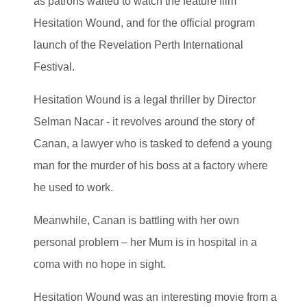
as patrons waited to watch the feature film
Hesitation Wound, and for the official program
launch of the Revelation Perth International
Festival.
Hesitation Wound is a legal thriller by Director
Selman Nacar - it revolves around the story of
Canan, a lawyer who is tasked to defend a young
man for the murder of his boss at a factory where
he used to work.
Meanwhile, Canan is battling with her own
personal problem – her Mum is in hospital in a
coma with no hope in sight.
Hesitation Wound was an interesting movie from a