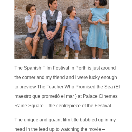
The Spanish Film Festival in Perth is just around
the corner and my friend and I were lucky enough
to preview The Teacher Who Promised the Sea (El
maestro que prometió el mar ) at Palace Cinemas
Raine Square – the centrepiece of the Festival.
The unique and quaint film title bubbled up in my
head in the lead up to watching the movie –