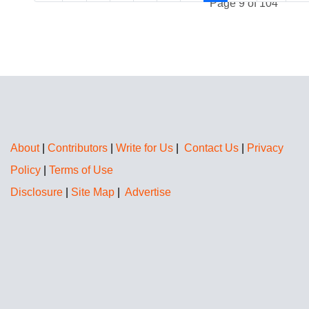
Page 9 of 104
About
|
Contributors
|
Write for Us
|
Contact Us
|
Privacy
Policy
|
Terms of Use
Disclosure
|
Site Map
|
Advertise