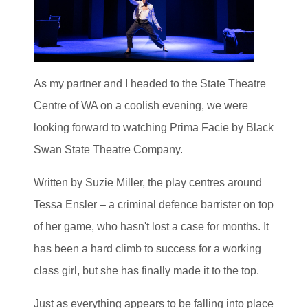
As my partner and I headed to the State Theatre
Centre of WA on a coolish evening, we were
looking forward to watching Prima Facie by Black
Swan State Theatre Company.
Written by Suzie Miller, the play centres around
Tessa Ensler – a criminal defence barrister on top
of her game, who hasn't lost a case for months. It
has been a hard climb to success for a working
class girl, but she has finally made it to the top.
Just as everything appears to be falling into place