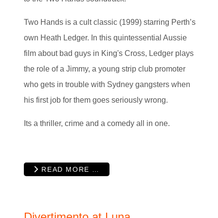
Two Hands is a cult classic (1999) starring Perth’s
own Heath Ledger. In this quintessential Aussie
film about bad guys in King's Cross, Ledger plays
the role of a Jimmy, a young strip club promoter
who gets in trouble with Sydney gangsters when
his first job for them goes seriously wrong.
Its a thriller, crime and a comedy all in one.
READ MORE …
Divertimento at Luna