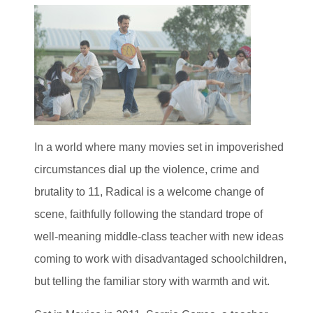
In a world where many movies set in impoverished
circumstances dial up the violence, crime and
brutality to 11, Radical is a welcome change of
scene, faithfully following the standard trope of
well-meaning middle-class teacher with new ideas
coming to work with disadvantaged schoolchildren,
but telling the familiar story with warmth and wit.