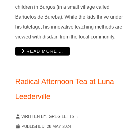
children in Burgos (in a small village called
Bañuelos de Bureba). While the kids thrive under
his tutelage, his innovative teaching methods are
viewed with disdain from the local community.
READ MORE …
Radical Afternoon Tea at Luna
Leederville
WRITTEN BY:
GREG LETTS
PUBLISHED: 28 MAY 2024