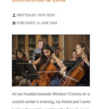
WRITTEN BY:
NITA TEOH
PUBLISHED: 11 JUNE 2024
As we headed towards Windsor Cinema on a
coolish winter’s evening, my friend and I were