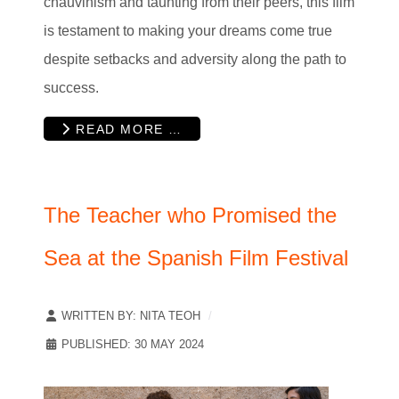
chauvinism and taunting from their peers, this film
is testament to making your dreams come true
despite setbacks and adversity along the path to
success.
READ MORE …
The Teacher who Promised the
Sea at the Spanish Film Festival
WRITTEN BY:
NITA TEOH
PUBLISHED: 30 MAY 2024