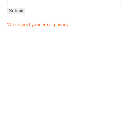
We respect your email privacy