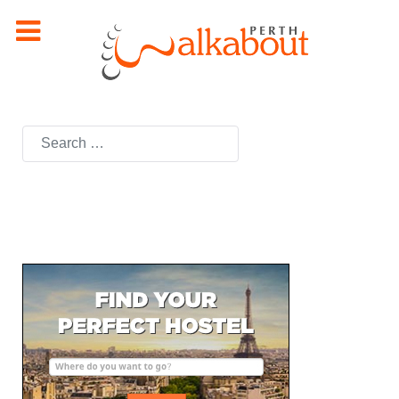
Search