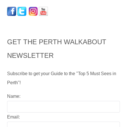
GET THE PERTH WALKABOUT
NEWSLETTER
Subscribe to get your Guide to the "Top 5 Must Sees in
Perth"!
Name:
Email: