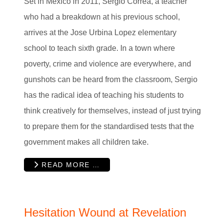
Set in Mexico in 2011, Sergio Correa, a teacher
who had a breakdown at his previous school,
arrives at the Jose Urbina Lopez elementary
school to teach sixth grade. In a town where
poverty, crime and violence are everywhere, and
gunshots can be heard from the classroom, Sergio
has the radical idea of teaching his students to
think creatively for themselves, instead of just trying
to prepare them for the standardised tests that the
government makes all children take.
READ MORE …
Hesitation Wound at Revelation