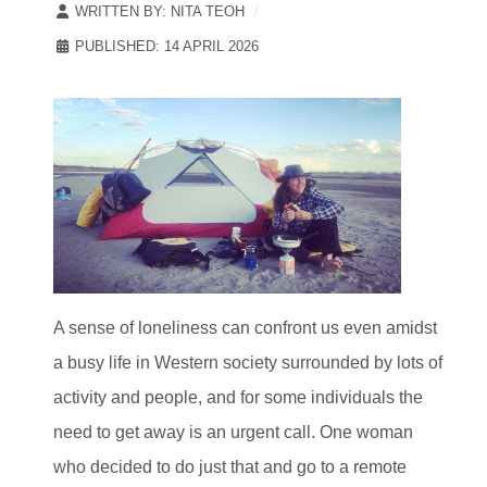
WRITTEN BY:
NITA TEOH
PUBLISHED: 14 APRIL 2026
A sense of loneliness can confront us even amidst
a busy life in Western society surrounded by lots of
activity and people, and for some individuals the
need to get away is an urgent call. One woman
who decided to do just that and go to a remote