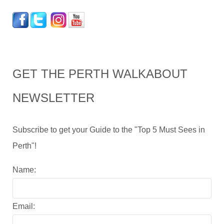
GET THE PERTH WALKABOUT
NEWSLETTER
Subscribe to get your Guide to the "Top 5 Must Sees in
Perth"!
Name:
Email: