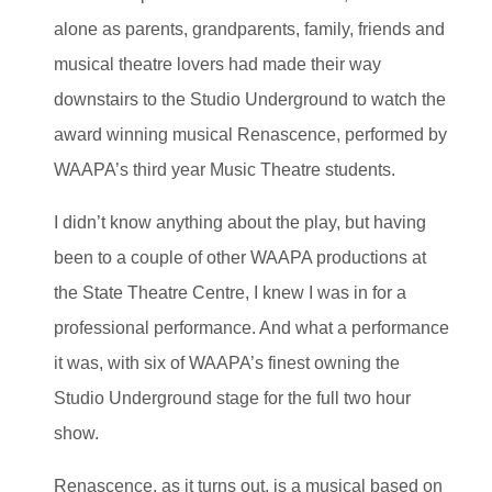
alone as parents, grandparents, family, friends and
musical theatre lovers had made their way
downstairs to the Studio Underground to watch the
award winning musical Renascence, performed by
WAAPA’s third year Music Theatre students.
I didn’t know anything about the play, but having
been to a couple of other WAAPA productions at
the State Theatre Centre, I knew I was in for a
professional performance. And what a performance
it was, with six of WAAPA’s finest owning the
Studio Underground stage for the full two hour
show.
Renascence, as it turns out, is a musical based on