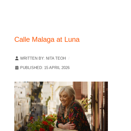
Calle Malaga at Luna
WRITTEN BY:
NITA TEOH
PUBLISHED: 15 APRIL 2026