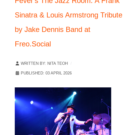
Fever's The Jazz Room: A Frank
Sinatra & Louis Armstrong Tribute
by Jake Dennis Band at
Freo.Social
WRITTEN BY:
NITA TEOH
PUBLISHED: 03 APRIL 2026