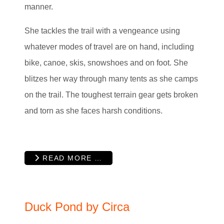
manner.
She tackles the trail with a vengeance using
whatever modes of travel are on hand, including
bike, canoe, skis, snowshoes and on foot. She
blitzes her way through many tents as she camps
on the trail. The toughest terrain gear gets broken
and torn as she faces harsh conditions.
READ MORE …
Duck Pond by Circa