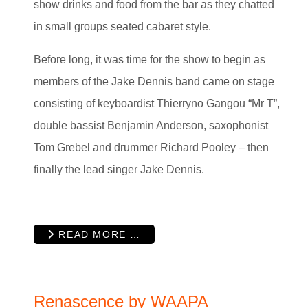
show drinks and food from the bar as they chatted
in small groups seated cabaret style.
Before long, it was time for the show to begin as
members of the Jake Dennis band came on stage
consisting of keyboardist Thierryno Gangou “Mr T”,
double bassist Benjamin Anderson, saxophonist
Tom Grebel and drummer Richard Pooley – then
finally the lead singer Jake Dennis.
READ MORE …
Renascence by WAAPA