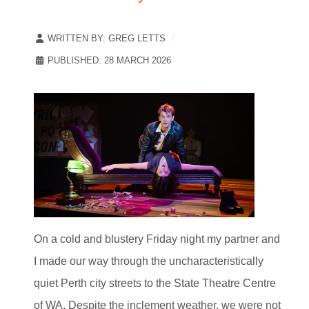
WRITTEN BY:
GREG LETTS
PUBLISHED: 28 MARCH 2026
On a cold and blustery Friday night my partner and
I made our way through the uncharacteristically
quiet Perth city streets to the State Theatre Centre
of WA. Despite the inclement weather, we were not