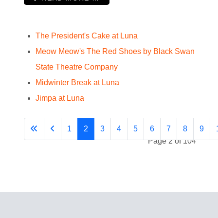
The President's Cake at Luna
Meow Meow's The Red Shoes by Black Swan
State Theatre Company
Midwinter Break at Luna
Jimpa at Luna
1
2
3
4
5
6
7
8
9
Page 2 of 104