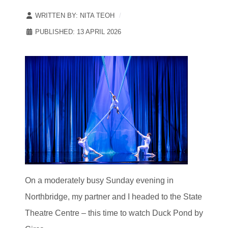
WRITTEN BY:
NITA TEOH
PUBLISHED: 13 APRIL 2026
On a moderately busy Sunday evening in
Northbridge, my partner and I headed to the State
Theatre Centre – this time to watch Duck Pond by