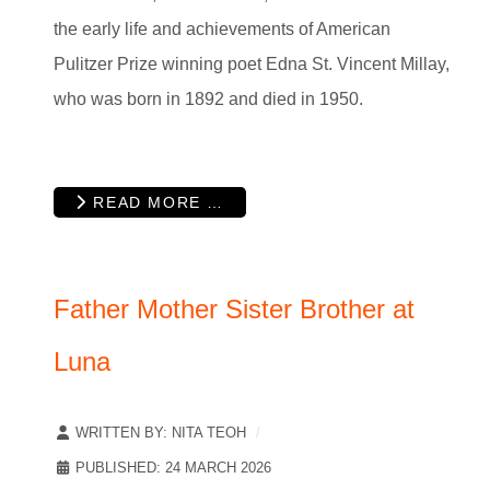
the early life and achievements of American
Pulitzer Prize winning poet Edna St. Vincent Millay,
who was born in 1892 and died in 1950.
READ MORE …
Father Mother Sister Brother at
Luna
WRITTEN BY:
NITA TEOH
PUBLISHED: 24 MARCH 2026