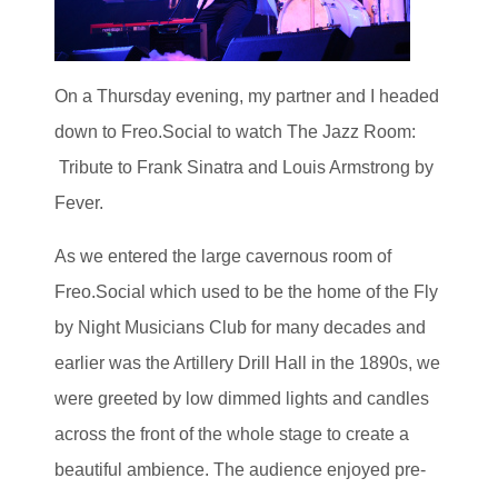
On a Thursday evening, my partner and I headed
down to Freo.Social to watch The Jazz Room:
Tribute to Frank Sinatra and Louis Armstrong by
Fever.
As we entered the large cavernous room of
Freo.Social which used to be the home of the Fly
by Night Musicians Club for many decades and
earlier was the Artillery Drill Hall in the 1890s, we
were greeted by low dimmed lights and candles
across the front of the whole stage to create a
beautiful ambience. The audience enjoyed pre-