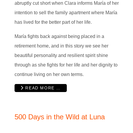
abruptly cut short when Clara informs María of her
intention to sell the family apartment where María
has lived for the better part of her life.
María fights back against being placed in a
retirement home, and in this story we see her
beautiful personality and resilient spirit shine
through as she fights for her life and her dignity to
continue living on her own terms.
READ MORE …
500 Days in the Wild at Luna