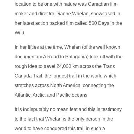
location to be one with nature was Canadian film
maker and director Dianne Whelan, showcased in
her latest action packed film called 500 Days in the
Wild.
In her fifties at the time, Whelan (of the well known
documentary A Road to Patagonia) took off with the
rough idea to travel 24,000 km across the Trans
Canada Trail, the longest trail in the world which
stretches across North America, connecting the
Atlantic, Arctic, and Pacific oceans.
It is indisputably no mean feat and this is testimony
to the fact that Whelan is the only person in the
world to have conquered this trail in such a