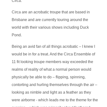
Circa.
Circa are an acrobatic troupe that are based in
Brisbane and are currently touring around the
world with their various shows including Duck
Pond.
Being an avid fan of all things acrobatic – I knew I
would be in for a treat. And the Circa Ensemble of
11 fit looking troupe members way exceeded the
realms of reality of what a normal person would
physically be able to do – flipping, spinning,
contorting and hurling themselves through the air –
looking as nimble and light as a feather as they
were airborne - which leads me to the theme for the