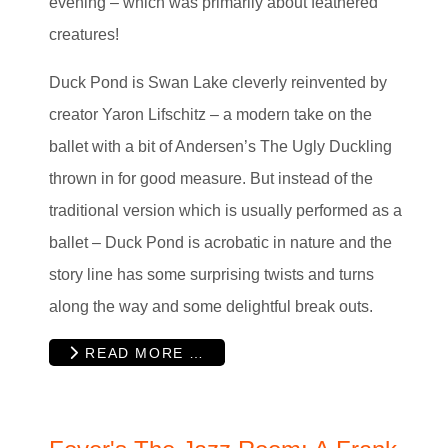
evening – which was primarily about feathered
creatures!
Duck Pond is Swan Lake cleverly reinvented by
creator Yaron Lifschitz – a modern take on the
ballet with a bit of Andersen’s The Ugly Duckling
thrown in for good measure. But instead of the
traditional version which is usually performed as a
ballet – Duck Pond is acrobatic in nature and the
story line has some surprising twists and turns
along the way and some delightful break outs.
READ MORE …