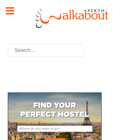
Search