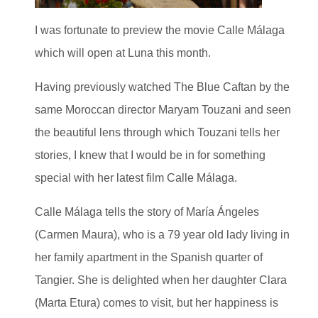
I was fortunate to preview the movie Calle Málaga
which will open at Luna this month.
Having previously watched The Blue Caftan by the
same Moroccan director Maryam Touzani and seen
the beautiful lens through which Touzani tells her
stories, I knew that I would be in for something
special with her latest film Calle Málaga.
Calle Málaga tells the story of María Ángeles
(Carmen Maura), who is a 79 year old lady living in
her family apartment in the Spanish quarter of
Tangier. She is delighted when her daughter Clara
(Marta Etura) comes to visit, but her happiness is