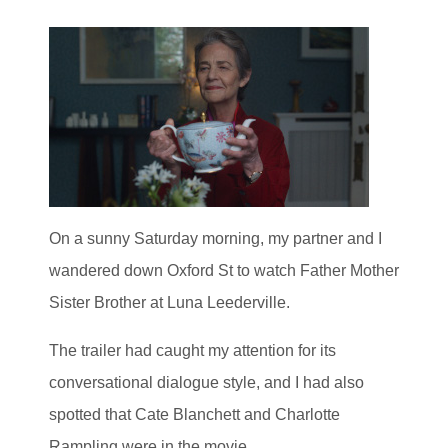
On a sunny Saturday morning, my partner and I
wandered down Oxford St to watch Father Mother
Sister Brother at Luna Leederville.
The trailer had caught my attention for its
conversational dialogue style, and I had also
spotted that Cate Blanchett and Charlotte
Rampling were in the movie.