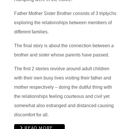
Father Mother Sister Brother consists of 3 triptychs
exploring the relationships between members of
different families.
The final story is about the connection between a
brother and sister whose parents have passed.
The first 2 stories revolve around adult children
with their own busy lives visiting their father and
mother respectively – doing the dutiful thing with
the relationships feeling courteous and civil yet
somewhat also estranged and distanced causing
discomfort for all.
READ MORE …