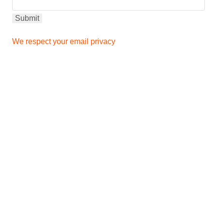
We respect your email privacy